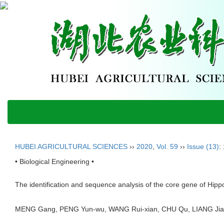
HUBEI AGRICULTURAL SCIENCES
››
2020
,
Vol. 59
››
Issue (13)
:
• Biological Engineering •
The identification and sequence analysis of the core gene of Hipp
MENG Gang, PENG Yun-wu, WANG Rui-xian, CHU Qu, LIANG Ji