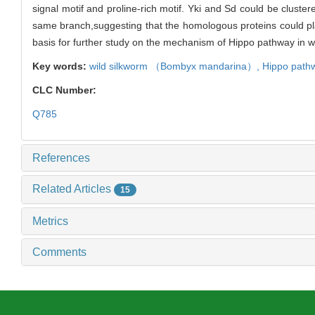
signal motif and proline-rich motif. Yki and Sd could be cluste
same branch,suggesting that the homologous proteins could play 
basis for further study on the mechanism of Hippo pathway in w
Key words:
wild silkworm （
Bombyx mandarina
）,
Hippo path
CLC Number:
Q785
References
Related Articles
15
Metrics
Comments