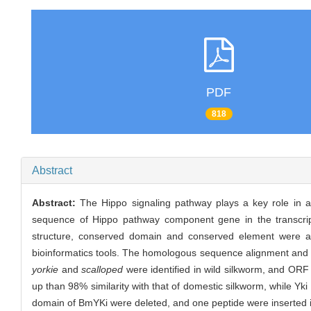
PDF
818
Abstract
Abstract:
The Hippo signaling pathway plays a key role in 
sequence of Hippo pathway component gene in the transcri
structure, conserved domain and conserved element were 
bioinformatics tools. The homologous sequence alignment an
yorkie
and
scalloped
were identified in wild silkworm, and ORF
up than 98% similarity with that of domestic silkworm, while 
domain of BmYKi were deleted, and one peptide were inserted i