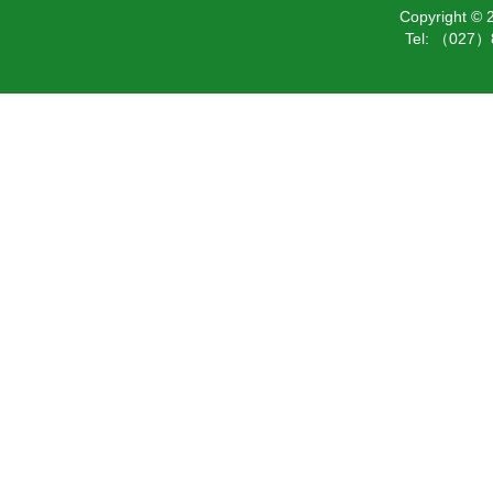
Copyright ©
Tel: （027）