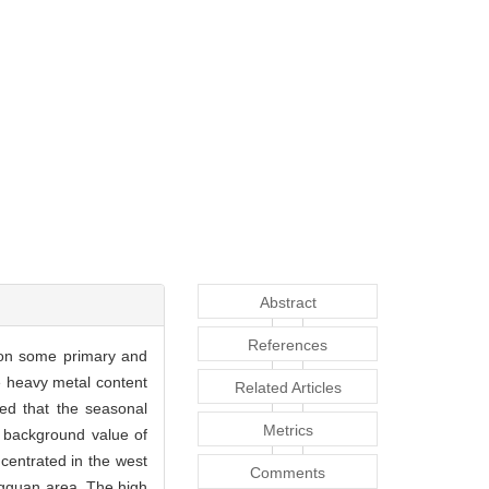
Abstract
References
t on some primary and
e heavy metal content
Related Articles
ed that the seasonal
Metrics
l background value of
centrated in the west
Comments
ngguan area. The high