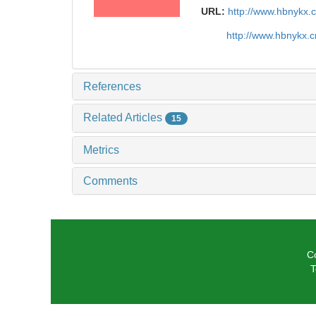
URL:
http://www.hbnykx.
http://www.hbnykx.
References
Related Articles
15
Metrics
Comments
C
T