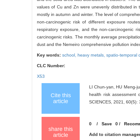
values of Cu and Zn were unevenly distributed in 
mostly in autumn and winter. The level of comprehe
non-carcinogenic risk of different exposure rout
respiratory exposure, and the non-carcinogenic r
carcinogenic risks. The monthly average precipitatio
dust and the Nemeiro comprehensive pollution index
Key words:
school,
heavy metals,
spatio-temporal d
CLC Number:
X53
LI Chun-yan, HU Meng-jun
health risk assessment
Cite this
article
SCIENCES, 2021, 60(5): 
0
/
Save
0
/
Recom
share this
article
Add to citation manage