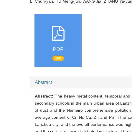
LI Chun-yan, HU Meng-jun, WANG Jia, ZHANG Ya-yu
PDF
160
Abstract
Abstract:
The heavy metal content, temporal and sp
secondary schools in the main urban area of Lanzh
of dust and the Nemeiro comprehensive pollution
average content of Cr, Ni, Cu, Zn and Pb in the c
Lanzhou city, and the overall performance was high
and the solid area was distributed in clusters. The