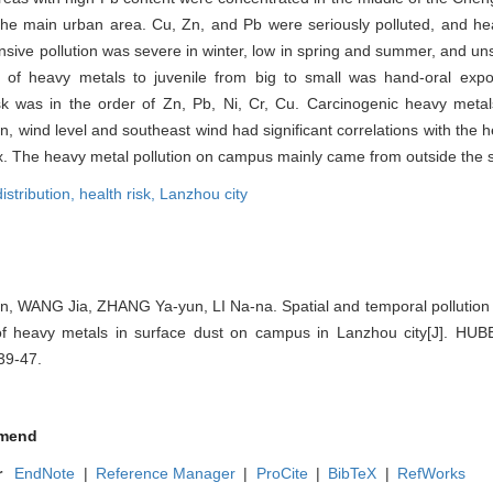
the main urban area. Cu, Zn, and Pb were seriously polluted, and he
nsive pollution was severe in winter, low in spring and summer, and un
es of heavy metals to juvenile from big to small was hand-oral expo
isk was in the order of Zn, Pb, Ni, Cr, Cu. Carcinogenic heavy meta
n, wind level and southeast wind had significant correlations with the 
. The heavy metal pollution on campus mainly came from outside the 
istribution,
health risk,
Lanzhou city
, WANG Jia, ZHANG Ya-yun, LI Na-na. Spatial and temporal pollution 
 of heavy metals in surface dust on campus in Lanzhou city[J]. H
39-47.
mend
r
EndNote
|
Reference Manager
|
ProCite
|
BibTeX
|
RefWorks