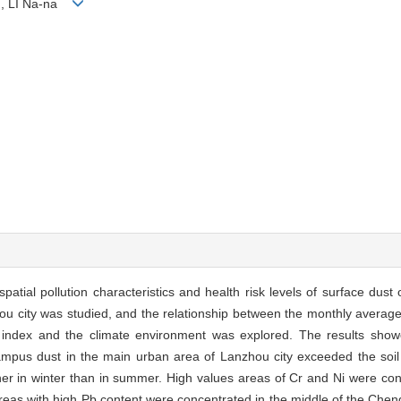
n, LI Na-na
atial pollution characteristics and health risk levels of surface dus
ou city was studied, and the relationship between the monthly averag
 index and the climate environment was explored. The results show
ampus dust in the main urban area of Lanzhou city exceeded the soi
er in winter than in summer. High values areas of Cr and Ni were con
 areas with high Pb content were concentrated in the middle of the Che