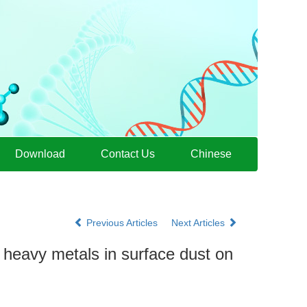
Download
Contact Us
Chinese
Previous Articles
Next Articles
f heavy metals in surface dust on