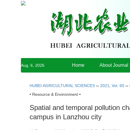
Home
About Journal
Aug. 6, 2026
HUBEI AGRICULTURAL SCIENCES
››
2021
,
Vol. 60
››
• Resource & Environment •
Spatial and temporal pollution c
campus in Lanzhou city