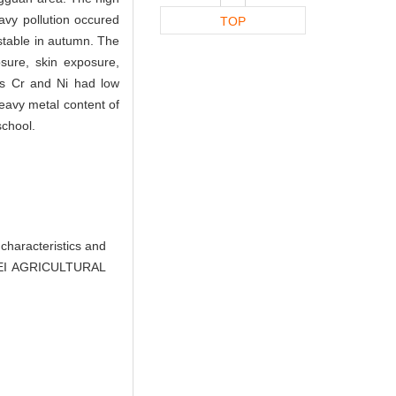
avy pollution occured
TOP
stable in autumn. The
sure, skin exposure,
ls Cr and Ni had low
heavy metal content of
school.
characteristics and
UBEI AGRICULTURAL