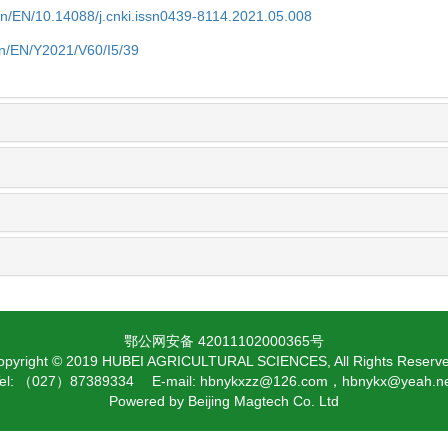
cn/EN/10.14088/j.cnki.issn0439-8114.2021.05.008
cn/EN/Y2021/V60/I5/39
鄂公网安备 42011102000365号
opyright © 2019 HUBEI AGRICULTURAL SCIENCES, All Rights Reserve
el: （027）87389334 E-mail: hbnykxzz@126.com，hbnykx@yeah.n
Powered by
Beijing Magtech Co. Ltd