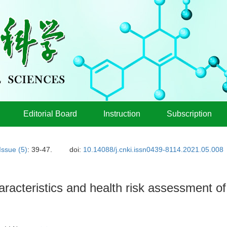
Editorial Board
Instruction
Subscription
Issue (5)
: 39-47.
doi:
10.14088/j.cnki.issn0439-8114.2021.05.008
haracteristics and health risk assessment o