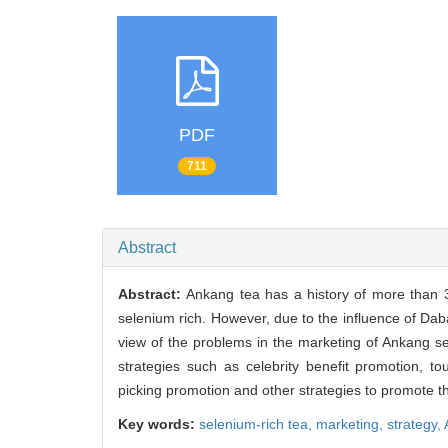
PDF
711
Abstract
Abstract:
Ankang tea has a history of more than 3
selenium rich. However, due to the influence of Dab
view of the problems in the marketing of Ankang se
strategies such as celebrity benefit promotion, t
picking promotion and other strategies to promote t
Key words:
selenium-rich tea,
marketing,
strategy,