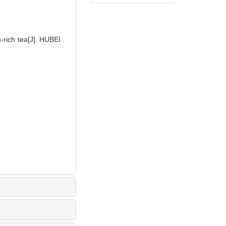
rich tea[J]. HUBEI