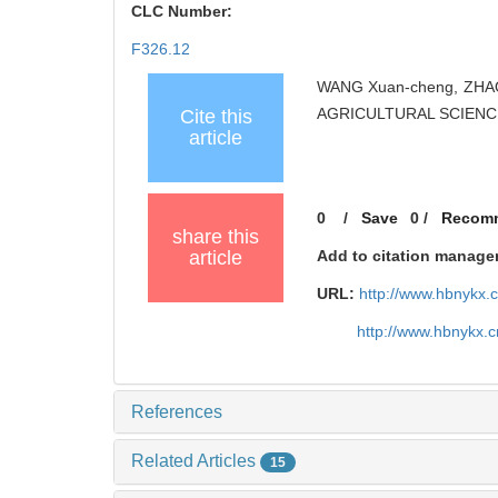
CLC Number:
F326.12
WANG Xuan-cheng, ZHAO Li
AGRICULTURAL SCIENCES
Cite this
article
0
/
Save
0
/
Recom
share this
article
Add to citation manage
URL:
http://www.hbnykx.
http://www.hbnykx.
References
Related Articles
15