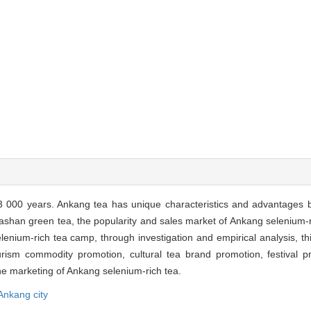
 000 years. Ankang tea has unique characteristics and advantages b
ashan green tea, the popularity and sales market of Ankang selenium-ri
lenium-rich tea camp, through investigation and empirical analysis, th
ourism commodity promotion, cultural tea brand promotion, festival 
he marketing of Ankang selenium-rich tea.
Ankang city