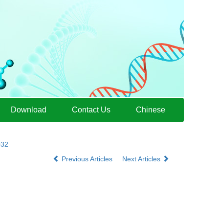
Download
Contact Us
Chinese
032
Previous Articles
Next Articles