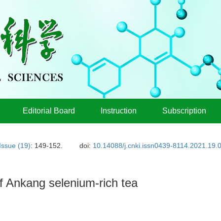
Editorial Board
Instruction
Subscription
Issue (19)
: 149-152.
doi:
10.14088/j.cnki.issn0439-8114.2021.19.
f Ankang selenium-rich tea