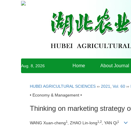
Home
About Journal
Aug. 8, 2026
HUBEI AGRICULTURAL SCIENCES
››
2021
,
Vol. 60
››
• Economy & Management •
Thinking on marketing strategy o
1
1,2
1
WANG Xuan-cheng
, ZHAO Lin-long
, YAN Qi