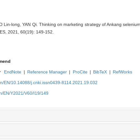
n-long, YAN Qi. Thinking on marketing strategy of Ankang selenium-
, 2021, 60(19): 149-152.
mend
r
EndNote
|
Reference Manager
|
ProCite
|
BibTeX
|
RefWorks
cn/EN/10.14088/j.cnki.issn0439-8114.2021.19.032
cn/EN/Y2021/V60/I19/149