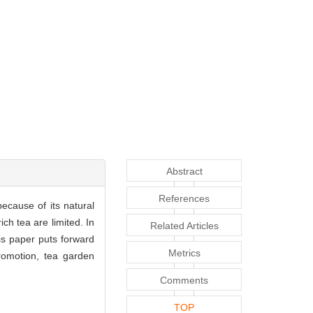
Abstract
References
ecause of its natural
ch tea are limited. In
Related Articles
is paper puts forward
Metrics
promotion, tea garden
Comments
TOP