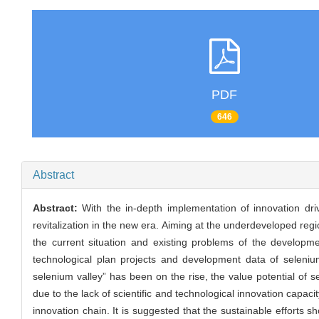
PDF
646
Abstract
Abstract:
With the in-depth implementation of innovation d
revitalization in the new era. Aiming at the underdeveloped reg
the current situation and existing problems of the developmen
technological plan projects and development data of selenium
selenium valley” has been on the rise, the value potential of
due to the lack of scientific and technological innovation capac
innovation chain. It is suggested that the sustainable efforts