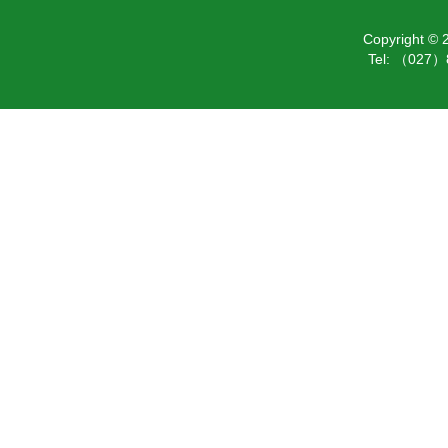
Copyright ©
Tel: （027）