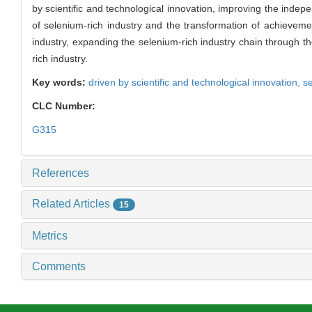
by scientific and technological innovation, improving the indep
of selenium-rich industry and the transformation of achievemen
industry, expanding the selenium-rich industry chain through th
rich industry.
Key words:
driven by scientific and technological innovation,
se
CLC Number:
G315
References
Related Articles
15
Metrics
Comments