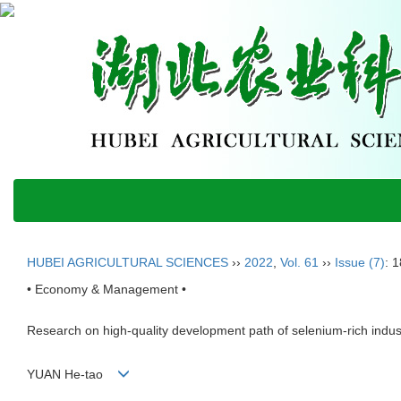
HUBEI AGRICULTURAL SCIENCES
››
2022
,
Vol. 61
››
Issue (7)
: 
• Economy & Management •
Research on high-quality development path of selenium-rich industr
YUAN He-tao