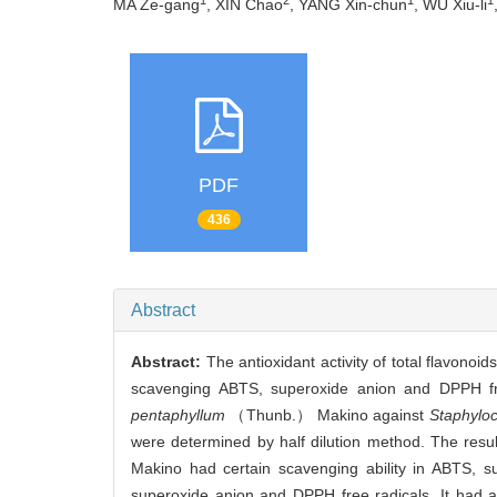
MA Ze-gang
, XIN Chao
, YANG Xin-chun
, WU Xiu-li
PDF
436
Abstract
Abstract:
The antioxidant activity of total flavonoi
scavenging ABTS, superoxide anion and DPPH free
pentaphyllum
（Thunb.） Makino against
Staphylo
were determined by half dilution method. The resul
Makino had certain scavenging ability in ABTS, su
superoxide anion and DPPH free radicals. It had a 