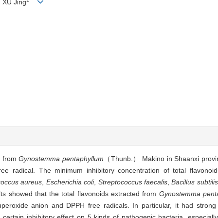
, XU Jing
ds from
Gynostemma pentaphyllum
（Thunb.） Makino in Shaanxi provin
 radical. The minimum inhibitory concentration of total flavono
coccus aureus
,
Escherichia coli
,
Streptococcus faecalis
,
Bacillus subtilis
ts showed that the total flavonoids extracted from
Gynostemma pent
peroxide anion and DPPH free radicals. In particular, it had strong 
certain inhibitory effect on 5 kinds of pathogenic bacteria, especiall