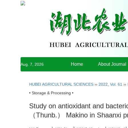
Home
About Journal
Aug. 7, 2026
HUBEI AGRICULTURAL SCIENCES
››
2022
,
Vol. 61
››
• Storage & Processing •
Study on antioxidant and bacterios
（Thunb.） Makino in Shaanxi p
1
2
1
1