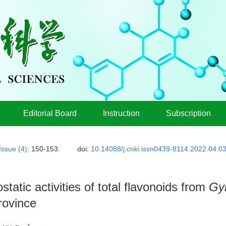
Editorial Board
Instruction
Subscription
Issue (4)
: 150-153.
doi:
10.14088/j.cnki.issn0439-8114.2022.04.0
tatic activities of total flavonoids from
Gy
rovince
1