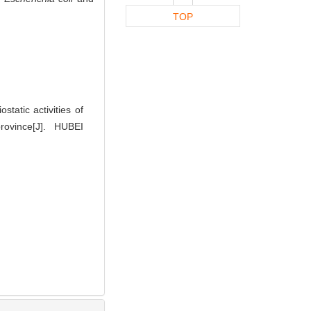
TOP
tatic activities of
ince[J]. HUBEI