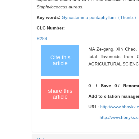
Staphylococcus aureus
.
Key words:
Gynostemma pentaphyllum
（Thunb.） 
CLC Number:
R284
MA Ze-gang, XIN Chao, YA
total flavonoids from
Cite this
article
AGRICULTURAL SCIENCES
0
/
Save
0
/
Recom
share this
article
Add to citation manage
URL:
http://www.hbnykx.
http://www.hbnykx.