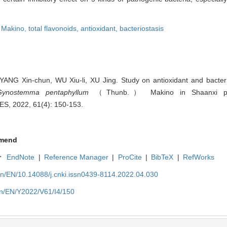
Makino,
total flavonoids,
antioxidant,
bacteriostasis
NG Xin-chun, WU Xiu-li, XU Jing. Study on antioxidant and bacterios
Gynostemma pentaphyllum
（Thunb.） Makino in Shaanxi prov
, 2022, 61(4): 150-153.
mend
r
EndNote
|
Reference Manager
|
ProCite
|
BibTeX
|
RefWorks
cn/EN/10.14088/j.cnki.issn0439-8114.2022.04.030
cn/EN/Y2022/V61/I4/150