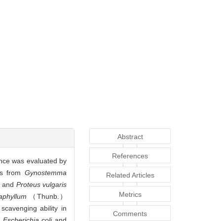
Abstract
References
ce was evaluated by
ids from
Gynostemma
Related Articles
and
Proteus vulgaris
Metrics
aphyllum
（Thunb.）
scavenging ability in
Comments
y
Escherichia coli
and