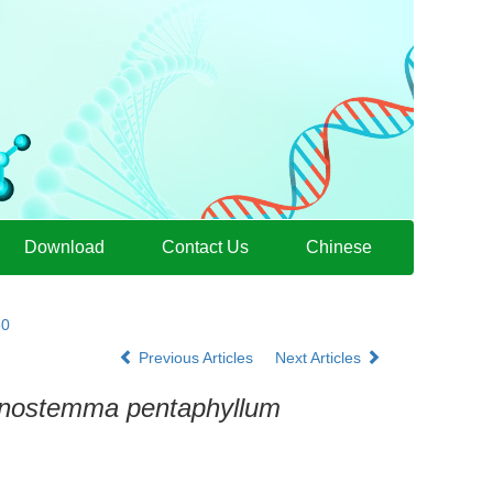
Download
Contact Us
Chinese
30
Previous Articles
Next Articles
nostemma pentaphyllum