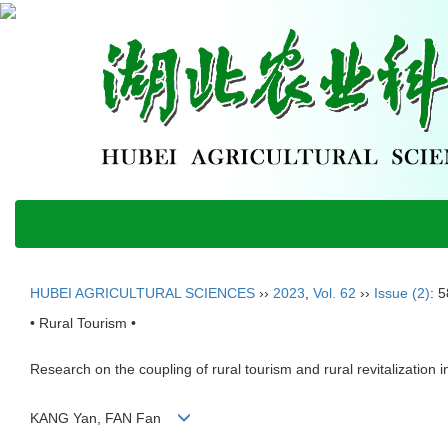
HUBEI AGRICULTURAL SCIENCES
››
2023
,
Vol. 62
››
Issue (2)
: 
• Rural Tourism •
Research on the coupling of rural tourism and rural revitalization
KANG Yan, FAN Fan