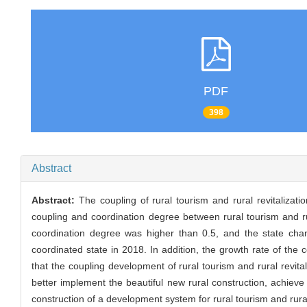
PDF
398
Abstract
Abstract:
The coupling of rural tourism and rural revitaliza
coupling and coordination degree between rural tourism and r
coordination degree was higher than 0.5, and the state ch
coordinated state in 2018. In addition, the growth rate of the 
that the coupling development of rural tourism and rural revit
better implement the beautiful new rural construction, achieve
construction of a development system for rural tourism and rural 