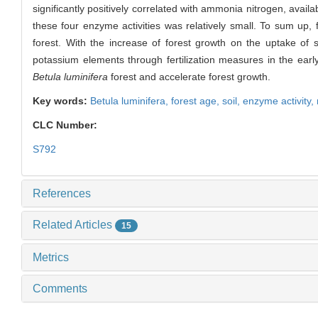
significantly positively correlated with ammonia nitrogen, avai
these four enzyme activities was relatively small. To sum up, 
forest. With the increase of forest growth on the uptake of so
potassium elements through fertilization measures in the earl
Betula luminifera
forest and accelerate forest growth.
Key words:
Betula luminifera
,
forest age,
soil,
enzyme activity,
CLC Number:
S792
References
Related Articles
15
Metrics
Comments