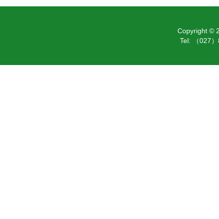
Copyright ©
Tel: （027）