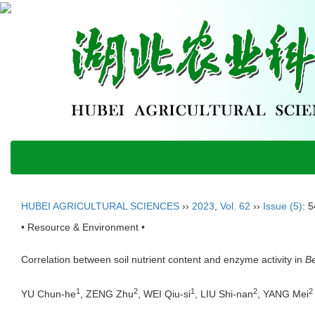
HUBEI AGRICULTURAL SCIENCES
››
2023
,
Vol. 62
››
Issue (5)
: 
• Resource & Environment •
Correlation between soil nutrient content and enzyme activity in
Be
1
2
1
2
2
YU Chun-he
, ZENG Zhu
, WEI Qiu-si
, LIU Shi-nan
, YANG Mei