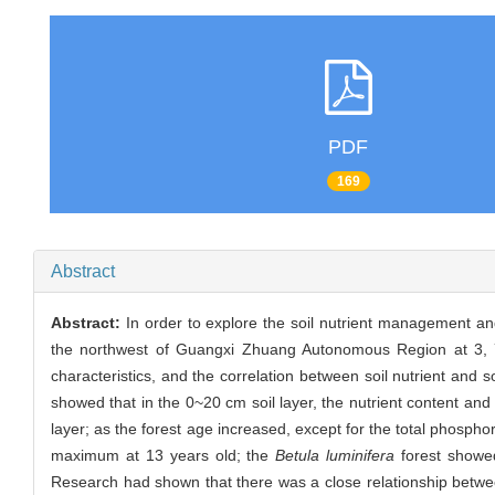
PDF
169
Abstract
Abstract:
In order to explore the soil nutrient management an
the northwest of Guangxi Zhuang Autonomous Region at 3, 7, 
characteristics, and the correlation between soil nutrient and 
showed that in the 0~20 cm soil layer, the nutrient content and
layer; as the forest age increased, except for the total phosphor
maximum at 13 years old; the
Betula luminifera
forest showed
Research had shown that there was a close relationship between