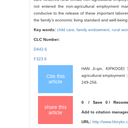
not entered the non-agricultural employment ma
conducive to the release of these important laborers
the family’s economic living standard and well-bein
Key words:
child care,
family endowment,
rural w
CLC Number:
D442.6
F323.6
HAN Ji-qin, KIPKOGEI 
agricultural employment
Cite this
article
249-256.
0
/
Save
0
/
Recom
share this
article
Add to citation manage
URL:
http://www.hbnykx.