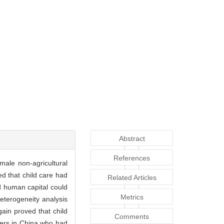
Abstract
References
ale non-agricultural
d that child care had
Related Articles
nd human capital could
Metrics
 heterogeneity analysis
ain proved that child
Comments
rers in China who had