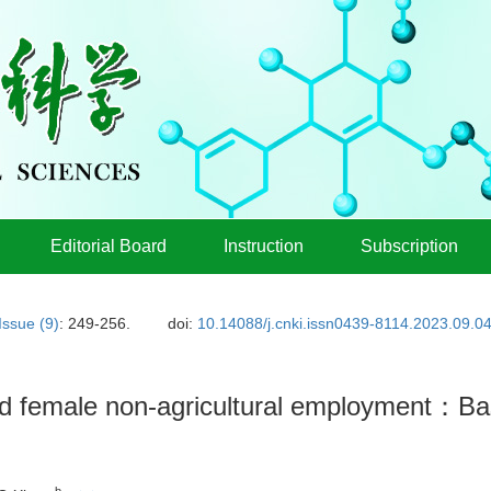
Editorial Board
Instruction
Subscription
Issue (9)
: 249-256.
doi:
10.14088/j.cnki.issn0439-8114.2023.09.0
d female non-agricultural employment：Bas
b