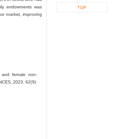
mily endowments was
TOP
abor market, improving
t and female non-
NCES, 2023, 62(9):