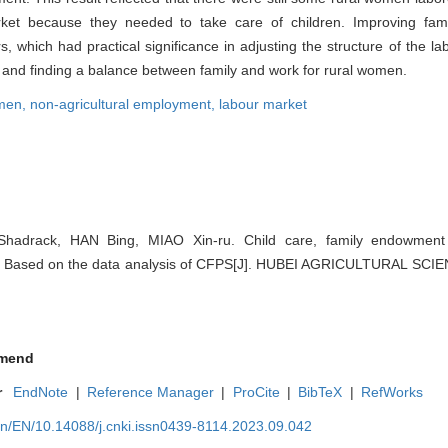
rket because they needed to take care of children. Improving fa
, which had practical significance in adjusting the structure of the l
g and finding a balance between family and work for rural women.
omen,
non-agricultural employment,
labour market
Shadrack, HAN Bing, MIAO Xin-ru. Child care, family endowmen
：Based on the data analysis of CFPS[J]. HUBEI AGRICULTURAL SCIE
mend
r
EndNote
|
Reference Manager
|
ProCite
|
BibTeX
|
RefWorks
cn/EN/10.14088/j.cnki.issn0439-8114.2023.09.042