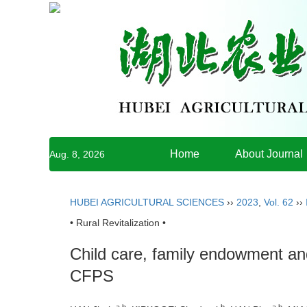
Home
About Journal
Aug. 8, 2026
HUBEI AGRICULTURAL SCIENCES
››
2023
,
Vol. 62
››
• Rural Revitalization •
Child care, family endowment an
CFPS
a,b
b
a,b