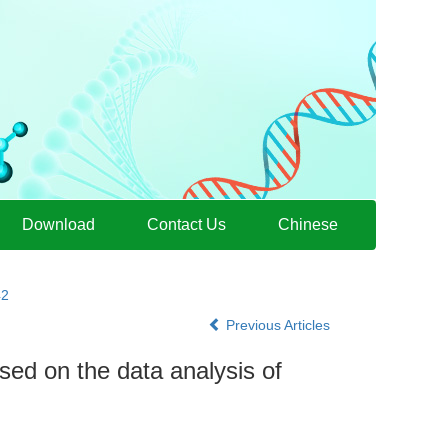
Download
Contact Us
Chinese
42
Previous Articles
ed on the data analysis of