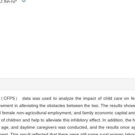
O Xin-ru
（CFPS） data was used to analyze the impact of child care on fem
owment in alleviating the obstacles between the two. The results showe
ural female non-agricultural employment, and family economic capital a
f children and help to alleviate this inhibitory effect. In addition, the
s age, and daytime caregivers was conducted, and the results once ag
ent. This result reflected that there were still some rural women labo