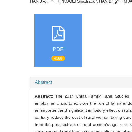
HAN Ji-qin
, KIPKOGEI Shadrack
, HAN Bing
, MIA
PDF
4166
Abstract
Abstract:
The 2014 China Family Panel Studies 
employment, and to ex plore the role of family end
an important and significant inhibitory effect on r
partially reduce the cost of rural women taking care o
from the perspectives of rural women’s age, child’
care hindered rural female non-agricultural employm