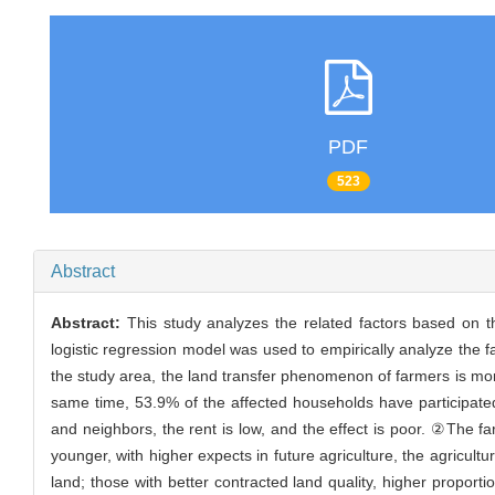
PDF
523
Abstract
Abstract:
This study analyzes the related factors based on t
logistic regression model was used to empirically analyze the f
the study area, the land transfer phenomenon of farmers is more
same time, 53.9% of the affected households have participated in 
and neighbors, the rent is low, and the effect is poor. ②The fa
younger, with higher expects in future agriculture, the agricult
land; those with better contracted land quality, higher proporti