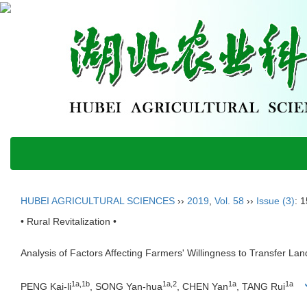
HUBEI AGRICULTURAL SCIENCES
››
2019
,
Vol. 58
››
Issue (3)
: 
• Rural Revitalization •
Analysis of Factors Affecting Farmers' Willingness to Transfer 
1a,1b
1a,2
1a
1a
PENG Kai-li
, SONG Yan-hua
, CHEN Yan
, TANG Rui