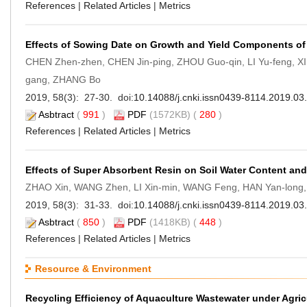
References
|
Related Articles
|
Metrics
Effects of Sowing Date on Growth and Yield Components of
CHEN Zhen-zhen, CHEN Jin-ping, ZHOU Guo-qin, LI Yu-feng, XI
gang, ZHANG Bo
2019, 58(3): 27-30. doi:
10.14088/j.cnki.issn0439-8114.2019.03
Asbtract
(
991
)
PDF
(1572KB) (
280
)
References
|
Related Articles
|
Metrics
Effects of Super Absorbent Resin on Soil Water Content a
ZHAO Xin, WANG Zhen, LI Xin-min, WANG Feng, HAN Yan-long
2019, 58(3): 31-33. doi:
10.14088/j.cnki.issn0439-8114.2019.03
Asbtract
(
850
)
PDF
(1418KB) (
448
)
References
|
Related Articles
|
Metrics
Resource & Environment
Recycling Efficiency of Aquaculture Wastewater under Agri