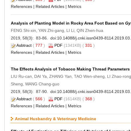
References
|
Related Articles
|
Metrics
Analysis of Planting Model in Rocky Area Foot Based on
Gy
FENG Shi-xin, YAN Zhi-gang, LI Li, QIN Zhen-hua
2019, 58(3): 83-86. doi:
10.14088/j.cnki.issn0439-8114.2019.03
Asbtract
(
777
)
PDF
(1341KB) (
331
)
References
|
Related Articles
|
Metrics
The Effects Analysis of Tobacco Making Thread Parameters
LIU Ru-can, DAI Ya, ZHANG Yan, TAO Wen-sheng, LI Zhao-ro
Sheng, WANG Chang-guo
2019, 58(3): 87-90. doi:
10.14088/j.cnki.issn0439-8114.2019.03
Asbtract
(
566
)
PDF
(1614KB) (
368
)
References
|
Related Articles
|
Metrics
Animal Husbandry & Veterinary Medicine