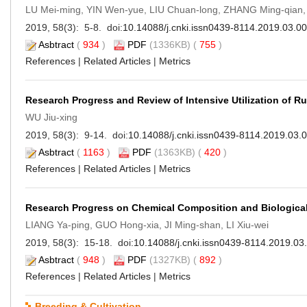
LU Mei-ming, YIN Wen-yue, LIU Chuan-long, ZHANG Ming-qian,
2019, 58(3): 5-8. doi:
10.14088/j.cnki.issn0439-8114.2019.03.0
Asbtract
(
934
)
PDF
(1336KB) (
755
)
References
|
Related Articles
|
Metrics
Research Progress and Review of Intensive Utilization of Ru
WU Jiu-xing
2019, 58(3): 9-14. doi:
10.14088/j.cnki.issn0439-8114.2019.03.
Asbtract
(
1163
)
PDF
(1363KB) (
420
)
References
|
Related Articles
|
Metrics
Research Progress on Chemical Composition and Biological 
LIANG Ya-ping, GUO Hong-xia, JI Ming-shan, LI Xiu-wei
2019, 58(3): 15-18. doi:
10.14088/j.cnki.issn0439-8114.2019.03
Asbtract
(
948
)
PDF
(1327KB) (
892
)
References
|
Related Articles
|
Metrics
Breeding & Cultivation