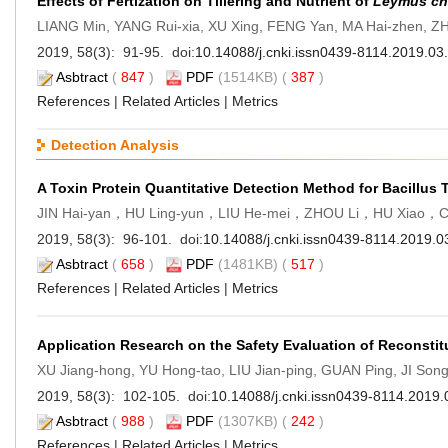
Effects of Fertization on Tillering and Nutrient of
Leymus ch
LIANG Min, YANG Rui-xia, XU Xing, FENG Yan, MA Hai-zhen, ZH
2019, 58(3): 91-95. doi:
10.14088/j.cnki.issn0439-8114.2019.03
Asbtract
(
847
)
PDF
(1514KB) (
387
)
References
|
Related Articles
|
Metrics
Detection Analysis
A Toxin Protein Quantitative Detection Method for Bacillus 
JIN Hai-yan，HU Ling-yun，LIU He-mei，ZHOU Li，HU Xiao，C
2019, 58(3): 96-101. doi:
10.14088/j.cnki.issn0439-8114.2019.0
Asbtract
(
658
)
PDF
(1481KB) (
517
)
References
|
Related Articles
|
Metrics
Application Research on the Safety Evaluation of Reconsti
XU Jiang-hong, YU Hong-tao, LIU Jian-ping, GUAN Ping, JI So
2019, 58(3): 102-105. doi:
10.14088/j.cnki.issn0439-8114.2019.
Asbtract
(
988
)
PDF
(1307KB) (
242
)
References
|
Related Articles
|
Metrics