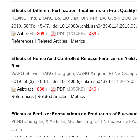
Effects of Different Fertilization Treatments on Fruit Quality
HUANG Ting, ZHANG Bo, LIU Jian, QIN Ken, DAI Guo-li, ZOU 
2019, 58(3): 45-47. doi:
10.14088/j.cnki.issn0439-8114.2019.03
Asbtract
(
809
)
PDF
(1314KB) (
459
)
References
|
Related Articles
|
Metrics
Effects of Humic Acid Controlled-Release Fertilizer on Yie
Rice
WANG Shi-wei, YANG Hong-guo, WANG Xin-juan, FENG Shang-z
2019, 58(3): 48-51. doi:
10.14088/j.cnki.issn0439-8114.2019.03
Asbtract
(
838
)
PDF
(1355KB) (
249
)
References
|
Related Articles
|
Metrics
Effects of Fertilizer Formulations on Production of Flue-c
PENG Cheng-lin, XIA Zhi-lin, MO Jing-jing, CHEN Hua-wei, Z
Jia-fu