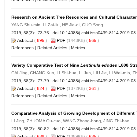
Research on Ancient Tree Resources and Cultural Characteri
YANG Shu-min, LI Zai-liu, HE Jia-qi, GUO Song
2019, 58(3): 73-76. doi:
10.14088/j.cnki.issn0439-8114.2019.03
Asbtract
(
895
)
PDF
(1443KB) (
565
)
References
|
Related Articles
|
Metrics
Variety Comparative Test of Nine
Lentinula edodes
L808 Str
CAI Jing, CHANG Kun, LI Shi-hua, LI Jun, LIU Jie, LI Wei-min, 
2019, 58(3): 77-79. doi:
10.14088/j.cnki.issn0439-8114.2019.03
Asbtract
(
824
)
PDF
(1372KB) (
361
)
References
|
Related Articles
|
Metrics
Comparative Analysis of Growing Development of Different Tu
LI Jing, ZHUOMA Qu-cuo, WANG Zhong-hong, JING Zhi-hao
2019, 58(3): 80-82. doi:
10.14088/j.cnki.issn0439-8114.2019.03
Asbtract
(
689
)
PDF
(1389KB) (
635
)