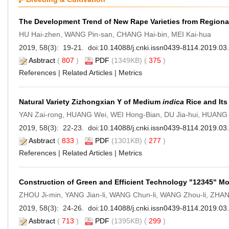
The Development Trend of New Rape Varieties from Regional
HU Hai-zhen, WANG Pin-san, CHANG Hai-bin, MEI Kai-hua
2019, 58(3): 19-21. doi:
10.14088/j.cnki.issn0439-8114.2019.03
Asbtract
(
807
)
PDF
(1349KB) (
375
)
References
|
Related Articles
|
Metrics
Natural Variety Zizhongxian Y of Medium
indica
Rice and Its
YAN Zai-rong, HUANG Wei, WEI Hong-Bian, DU Jia-hui, HUANG 
2019, 58(3): 22-23. doi:
10.14088/j.cnki.issn0439-8114.2019.03
Asbtract
(
833
)
PDF
(1301KB) (
277
)
References
|
Related Articles
|
Metrics
Construction of Green and Efficient Technology "12345" M
ZHOU Ji-min, YANG Jian-li, WANG Chun-li, WANG Zhou-li, ZHA
2019, 58(3): 24-26. doi:
10.14088/j.cnki.issn0439-8114.2019.03
Asbtract
(
713
)
PDF
(1395KB) (
299
)