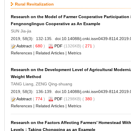
Rural Revitalization
Research on the Model of Farmer Cooperative Participatio
Fengnonglinguo Cooperative as An Example
SUN Jia-jia
2019, 58(3): 132-135. doi:
10.14088/j.cnki.issn0439-8114.2019.
Asbtract
(
680
)
PDF
(1326KB) (
271
)
References
|
Related Articles
|
Metrics
Research on the Development Level of Agricultural Moderni
Weight Method
TANG Liang, ZENG Qing-shuang
2019, 58(3): 136-139. doi:
10.14088/j.cnki.issn0439-8114.2019.
Asbtract
(
774
)
PDF
(1298KB) (
380
)
References
|
Related Articles
|
Metrics
Research on the Factors Affecting Farmers' Homestead Wit
Levels：Taking Chongqing as an Example