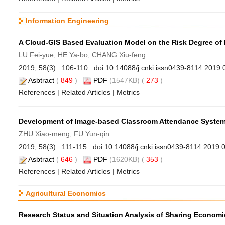
Information Engineering
A Cloud-GIS Based Evaluation Model on the Risk Degree of
LU Fei-yue, HE Ya-bo, CHANG Xiu-feng
2019, 58(3): 106-110. doi:
10.14088/j.cnki.issn0439-8114.2019.
Asbtract
(
849
)
PDF
(1547KB) (
273
)
References
|
Related Articles
|
Metrics
Development of Image-based Classroom Attendance Syste
ZHU Xiao-meng, FU Yun-qin
2019, 58(3): 111-115. doi:
10.14088/j.cnki.issn0439-8114.2019.
Asbtract
(
646
)
PDF
(1620KB) (
353
)
References
|
Related Articles
|
Metrics
Agricultural Economics
Research Status and Situation Analysis of Sharing Economi