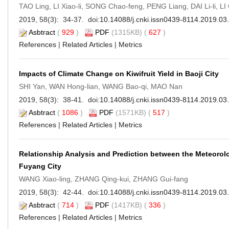
TAO Ling, LI Xiao-li, SONG Chao-feng, PENG Liang, DAI Li-li, LI
2019, 58(3): 34-37. doi:
10.14088/j.cnki.issn0439-8114.2019.03
Asbtract
(
929
)
PDF
(1315KB) (
627
)
References
|
Related Articles
|
Metrics
Impacts of Climate Change on Kiwifruit Yield in Baoji City
SHI Yan, WAN Hong-lian, WANG Bao-qi, MAO Nan
2019, 58(3): 38-41. doi:
10.14088/j.cnki.issn0439-8114.2019.03
Asbtract
(
1086
)
PDF
(1571KB) (
517
)
References
|
Related Articles
|
Metrics
Relationship Analysis and Prediction between the Meteorol
Fuyang City
WANG Xiao-ling, ZHANG Qing-kui, ZHANG Gui-fang
2019, 58(3): 42-44. doi:
10.14088/j.cnki.issn0439-8114.2019.03
Asbtract
(
714
)
PDF
(1417KB) (
336
)
References
|
Related Articles
|
Metrics