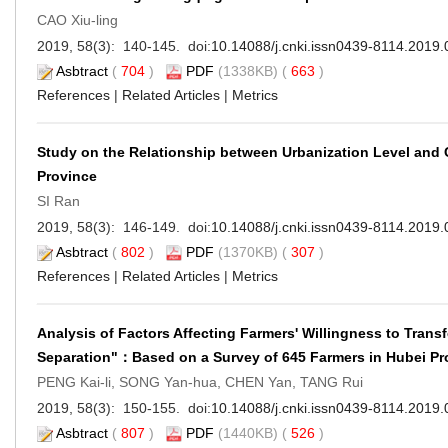
CAO Xiu-ling
2019, 58(3): 140-145. doi:
10.14088/j.cnki.issn0439-8114.2019.
Asbtract
(
704
)
PDF
(1338KB) (
663
)
References
|
Related Articles
|
Metrics
Study on the Relationship between Urbanization Level an
Province
SI Ran
2019, 58(3): 146-149. doi:
10.14088/j.cnki.issn0439-8114.2019.
Asbtract
(
802
)
PDF
(1370KB) (
307
)
References
|
Related Articles
|
Metrics
Analysis of Factors Affecting Farmers' Willingness to Tran
Separation"：Based on a Survey of 645 Farmers in Hubei Pr
PENG Kai-li, SONG Yan-hua, CHEN Yan, TANG Rui
2019, 58(3): 150-155. doi:
10.14088/j.cnki.issn0439-8114.2019.
Asbtract
(
807
)
PDF
(1440KB) (
526
)