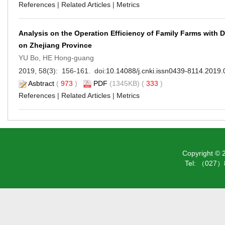
References
|
Related Articles
|
Metrics
Analysis on the Operation Efficiency of Family Farms with
on Zhejiang Province
YU Bo, HE Hong-guang
2019, 58(3): 156-161. doi:
10.14088/j.cnki.issn0439-8114.2019.
Asbtract
(
973
)
PDF
(1345KB) (
333
)
References
|
Related Articles
|
Metrics
Copyright ©
Tel: （027）