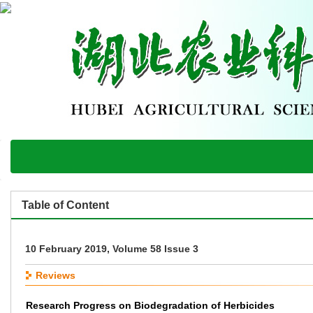
Table of Content
10 February 2019, Volume 58 Issue 3
Reviews
Research Progress on Biodegradation of Herbicides