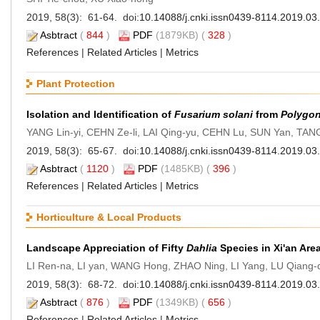
2019, 58(3): 61-64. doi:
10.14088/j.cnki.issn0439-8114.2019.03
Asbtract
(
844
)
PDF
(1879KB) (
328
)
References
|
Related Articles
|
Metrics
Plant Protection
Isolation and Identification of
Fusarium solani
from
Polygo
YANG Lin-yi, CEHN Ze-li, LAI Qing-yu, CEHN Lu, SUN Yan, TA
2019, 58(3): 65-67. doi:
10.14088/j.cnki.issn0439-8114.2019.03
Asbtract
(
1120
)
PDF
(1485KB) (
396
)
References
|
Related Articles
|
Metrics
Horticulture & Local Products
Landscape Appreciation of Fifty
Dahlia
Species in Xi'an Are
LI Ren-na, LI yan, WANG Hong, ZHAO Ning, LI Yang, LU Qiang-
2019, 58(3): 68-72. doi:
10.14088/j.cnki.issn0439-8114.2019.03
Asbtract
(
876
)
PDF
(1349KB) (
656
)
References
|
Related Articles
|
Metrics