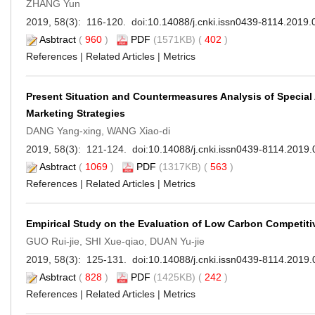
ZHANG Yun
2019, 58(3): 116-120. doi:
10.14088/j.cnki.issn0439-8114.2019.
Asbtract
(
960
)
PDF
(1571KB) (
402
)
References
|
Related Articles
|
Metrics
Present Situation and Countermeasures Analysis of Special
Marketing Strategies
DANG Yang-xing, WANG Xiao-di
2019, 58(3): 121-124. doi:
10.14088/j.cnki.issn0439-8114.2019.
Asbtract
(
1069
)
PDF
(1317KB) (
563
)
References
|
Related Articles
|
Metrics
Empirical Study on the Evaluation of Low Carbon Competiti
GUO Rui-jie, SHI Xue-qiao, DUAN Yu-jie
2019, 58(3): 125-131. doi:
10.14088/j.cnki.issn0439-8114.2019.
Asbtract
(
828
)
PDF
(1425KB) (
242
)
References
|
Related Articles
|
Metrics