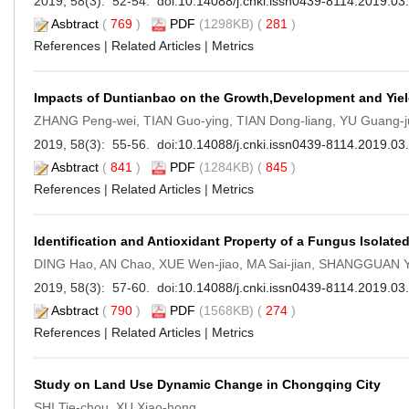
2019, 58(3): 52-54. doi:
10.14088/j.cnki.issn0439-8114.2019.03
Asbtract
(
769
)
PDF
(1298KB) (
281
)
References
|
Related Articles
|
Metrics
Impacts of Duntianbao on the Growth,Development and Yiel
ZHANG Peng-wei, TIAN Guo-ying, TIAN Dong-liang, YU Guang-
2019, 58(3): 55-56. doi:
10.14088/j.cnki.issn0439-8114.2019.03
Asbtract
(
841
)
PDF
(1284KB) (
845
)
References
|
Related Articles
|
Metrics
Identification and Antioxidant Property of a Fungus Isolate
DING Hao, AN Chao, XUE Wen-jiao, MA Sai-jian, SHANGGUAN Y
2019, 58(3): 57-60. doi:
10.14088/j.cnki.issn0439-8114.2019.03
Asbtract
(
790
)
PDF
(1568KB) (
274
)
References
|
Related Articles
|
Metrics
Study on Land Use Dynamic Change in Chongqing City
SHI Tie-chou, XU Xiao-hong