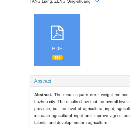
TANG Liang, ZENG Qing-shuang
PDF
380
Abstract
Abstract:
The mean square error weight method wa
Luzhou city. The results show that the overall level
province, but the level of agricultural input, agric
increase agricultural input and improve agricultura
talents, and develop modern agriculture.