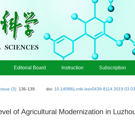
Editorial Board
Instruction
Subscription
Issue (3)
: 136-139.
doi:
10.14088/j.cnki.issn0439-8114.2019.03.0
el of Agricultural Modernization in Luzh