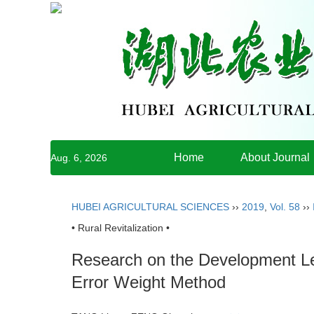
Home
About Journal
Aug. 6, 2026
HUBEI AGRICULTURAL SCIENCES
››
2019
,
Vol. 58
››
• Rural Revitalization •
Research on the Development Lev
Error Weight Method