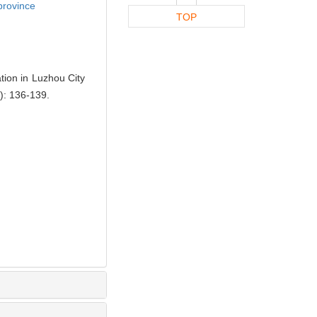
province
TOP
ion in Luzhou City
: 136-139.