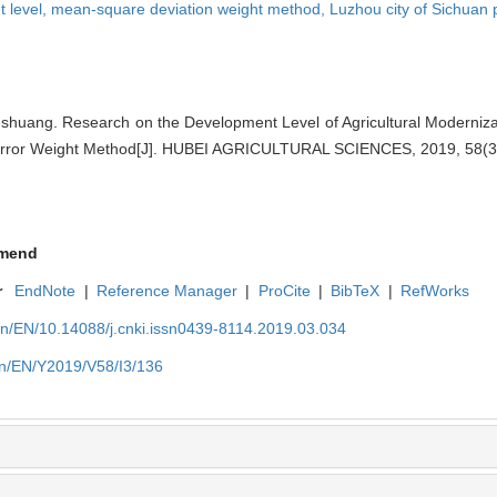
 level,
mean-square deviation weight method,
Luzhou city of Sichuan 
uang. Research on the Development Level of Agricultural Modernizat
rror Weight Method[J]. HUBEI AGRICULTURAL SCIENCES, 2019, 58(3)
mend
r
EndNote
|
Reference Manager
|
ProCite
|
BibTeX
|
RefWorks
cn/EN/10.14088/j.cnki.issn0439-8114.2019.03.034
cn/EN/Y2019/V58/I3/136