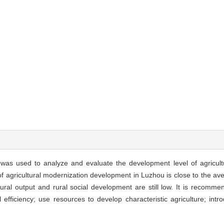
s used to analyze and evaluate the development level of agricultu
 of agricultural modernization development in Luzhou is close to the av
ultural output and rural social development are still low. It is recomm
l efficiency; use resources to develop characteristic agriculture; int