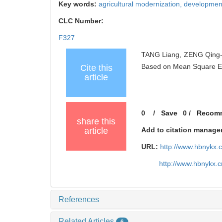
Key words:
agricultural modernization,
development
CLC Number:
F327
TANG Liang, ZENG Qing-sh
Based on Mean Square E
Cite this
article
0
/
Save
0
/
Recom
share this
article
Add to citation manage
URL:
http://www.hbnykx.
http://www.hbnykx.
References
Related Articles
6