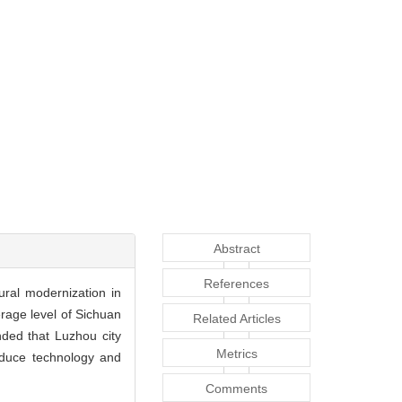
Abstract
References
ral modernization in
erage level of Sichuan
Related Articles
ended that Luzhou city
Metrics
roduce technology and
Comments