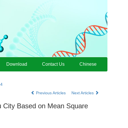
Download
Contact Us
Chinese
34
Previous Articles
Next Articles
ou City Based on Mean Square