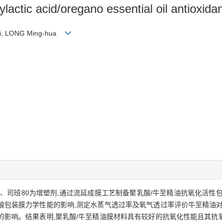
ylactic acid/oregano essential oil antioxida
i-li, LONG Ming-hua
、司班80为增塑剂,通过流延成膜工艺制备聚乳酸/牛至精油抗氧化活性
酸包装膜力学性能的影响,测定水蒸气透过率及氧气透过率评价牛至精油对
的影响。结果表明,聚乳酸/牛至精油膜材料具有较好的抗氧化性能且其抗