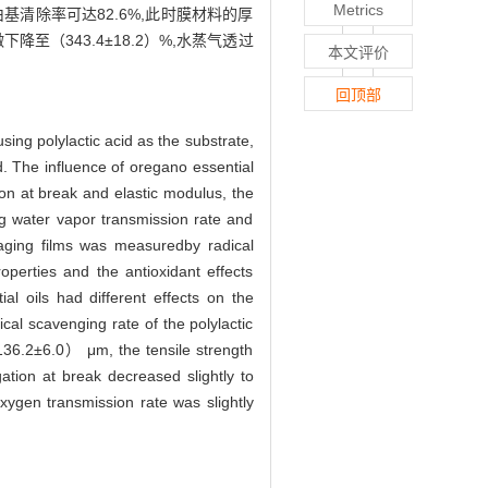
Metrics
清除率可达82.6%,此时膜材料的厚
微下降至（343.4±18.2）%,水蒸气透过
本文评价
回顶部
sing polylactic acid as the substrate,
d. The influence of oregano essential
ion at break and elastic modulus, the
ng water vapor transmission rate and
ckaging films was measuredby radical
operties and the antioxidant effects
al oils had different effects on the
cal scavenging rate of the polylactic
 （136.2±6.0） μm, the tensile strength
ion at break decreased slightly to
xygen transmission rate was slightly