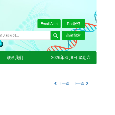
Email Alert
Rss服务
联系我们
2026年8月8日 星期六
上一篇
下一篇