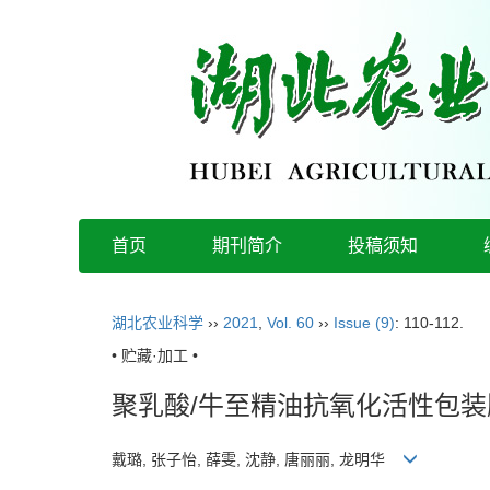
首页
期刊简介
投稿须知
湖北农业科学
››
2021
,
Vol. 60
››
Issue (9)
: 110-112.
• 贮藏·加工 •
聚乳酸/牛至精油抗氧化活性包
戴璐, 张子怡, 薛雯, 沈静, 唐丽丽, 龙明华