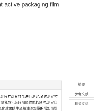
nt active packaging film
摘要
参考文献
包装膜并对其性能进行测定,通过测定拉
聚乳酸包装膜阻隔性能的影响,测定自
相关文章
氧化效果随牛至精油添加量的增加而增