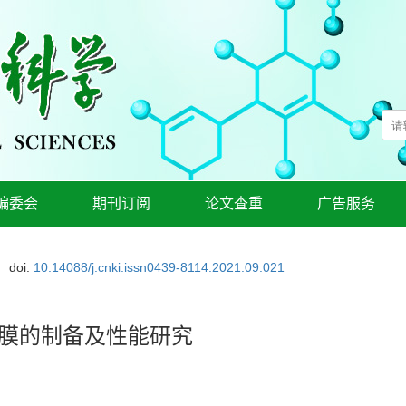
编委会
期刊订阅
论文查重
广告服务
doi:
10.14088/j.cnki.issn0439-8114.2021.09.021
装膜的制备及性能研究