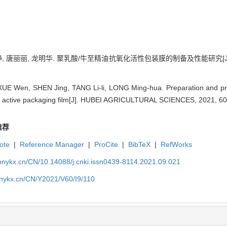
静, 唐丽丽, 龙明华. 聚乳酸/牛至精油抗氧化活性包装膜的制备及性能研究[J]. 湖北农
XUE Wen, SHEN Jing, TANG Li-li, LONG Ming-hua. Preparation and prop
ant active packaging film[J]. HUBEI AGRICULTURAL SCIENCES, 2021, 60
推荐
ote
|
Reference Manager
|
ProCite
|
BibTeX
|
RefWorks
bnykx.cn/CN/10.14088/j.cnki.issn0439-8114.2021.09.021
bnykx.cn/CN/Y2021/V60/I9/110