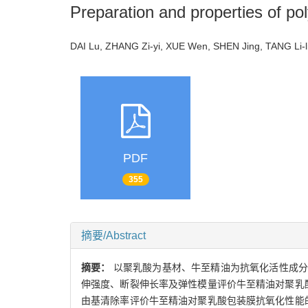
Preparation and properties of pol
DAI Lu, ZHANG Zi-yi, XUE Wen, SHEN Jing, TANG L
PDF
355
摘要/Abstract
摘要：
以聚乳酸为基材、牛至精油为抗氧化活性成分
伸强度、断裂伸长率及弹性模量评价牛至精油对聚乳
由基清除率评价牛至精油对聚乳酸包装膜抗氧化性能