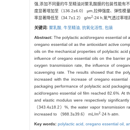
强,添加不同量的牛至精油对聚乳酸膜的包装性能有不同
度显著增加至（136.2±6.0） μm,拉伸强度、弹性模量分
2
率显著降低至（34.7±1.2） g/m
·24 h,氧气透过率增高
关键词:
聚乳酸,
牛至精油,
抗氧化活性,
包装
Abstract:
The polylactic acid/oregano essential oil 
oregano essential oil as the antioxidant active com
oils on the mechanical properties of polylactic aci
influence of oregano essential oils on the barrier
oxygen transmission rate, the influence of oregan
scavenging rate. The results showed that the polyl
increased with the increase of oregano essential o
packaging performance of polylactic acid packaging 
acid/oregano essential oil film reached 82.6%. At t
and elastic modulus were respectively significa
（343.4±18.2）%, the water vapor transmission ra
2
increased to （988.3±39.6） mL/m
·24 h·atm.
Key words:
polylactic acid,
oregano essential oil,
an