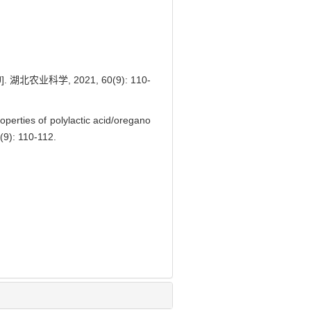
业科学, 2021, 60(9): 110-
erties of polylactic acid/oregano
(9): 110-112.