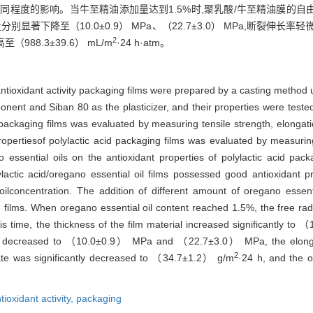
程度的影响。当牛至精油添加量达到1.5%时,聚乳酸/牛至精油膜的自由基
别显著下降至（10.0±0.9） MPa、（22.7±3.0） MPa,断裂伸长率轻
2
至（988.3±39.6） mL/m
·24 h·atm。
antioxidant activity packaging films were prepared by a casting method u
ponent and Siban 80 as the plasticizer, and their properties were teste
d packaging films was evaluated by measuring tensile strength, elongat
 propertiesof polylactic acid packaging films was evaluated by measuri
o essential oils on the antioxidant properties of polylactic acid pa
actic acid/oregano essential oil films possessed good antioxidant pr
ilconcentration. The addition of different amount of oregano essenti
films. When oregano essential oil content reached 1.5%, the free radi
his time, the thickness of the film material increased significantly to
ntly decreased to （10.0±0.9） MPa and （22.7±3.0） MPa, the elongat
2
te was significantly decreased to （34.7±1.2） g/m
·24 h, and the o
tioxidant activity,
packaging