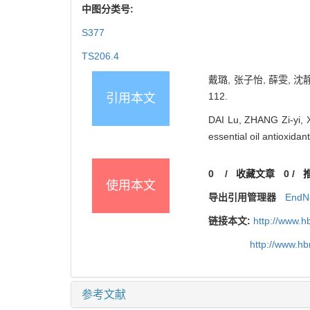
中图分类号:
S377
TS206.4
戴璐, 张子怡, 薛雯, 沈
112.
引用本文
DAI Lu, ZHANG Zi-yi, 
essential oil antioxid
0
/
收藏文章
0
/
使用本文
导出引用管理器
EndN
链接本文:
http://www.h
http://www.h
参考文献