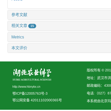
参考文献
相关文章
15
Metrics
本文评价
版权所有 © 2
地址：武汉市洪
邮政编码：4300
http://www.hbnykx.cn
电话:（027）873
鄂ICP备12005763号-3
鄂公网安备 42011102000365号
本系统由
北京玛