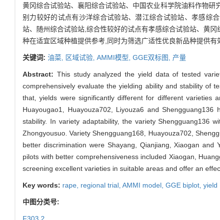
黄冈综合试验站、襄阳综合试验站、中国农业科学院油料作物研究所
别力较好的试点有沙洋综合试验站、潜江综合试验站、孝感综合
站、随州综合试验站,综合性较好的试点有孝感综合试验站、黄冈
种在适宜区域种植提供参考,同时为筛选广适性优良新品种提供有
关键词:
油菜,
区域试验,
AMMI模型,
GGE双标图,
产量
Abstract:
This study analyzed the yield data of tested var
comprehensively evaluate the yielding ability and stability of t
that, yields were significantly different for different varieti
Huayougao1, Huayouza702, Liyouza6 and Shengguang136 had
stability. In variety adaptability, the variety Shengguang136 
Zhongyousuo. Variety Shengguang168, Huayouza702, Shengguang
better discrimination were Shayang, Qianjiang, Xiaogan and 
pilots with better comprehensiveness included Xiaogan, Huang
screening excellent varieties in suitable areas and offer an eff
Key words:
rape,
regional trial,
AMMI model,
GGE biplot,
yield
中图分类号:
F303.2