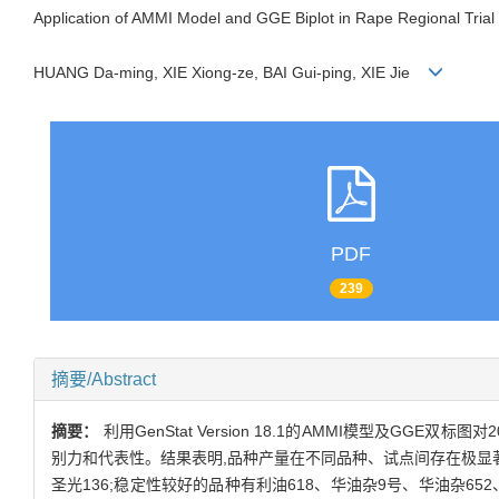
Application of AMMI Model and GGE Biplot in Rape Regional Trial
HUANG Da-ming, XIE Xiong-ze, BAI Gui-ping, XIE Jie
PDF
239
摘要/Abstract
摘要：
利用GenStat Version 18.1的AMMI模型及
别力和代表性。结果表明,品种产量在不同品种、试点间存在极显著
圣光136;稳定性较好的品种有利油618、华油杂9号、华油杂6