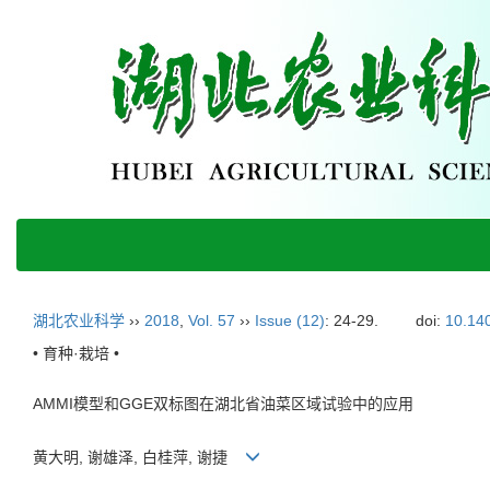
湖北农业科学
››
2018
,
Vol. 57
››
Issue (12)
: 24-29.
doi:
10.140
• 育种·栽培 •
AMMI模型和GGE双标图在湖北省油菜区域试验中的应用
黄大明, 谢雄泽, 白桂萍, 谢捷