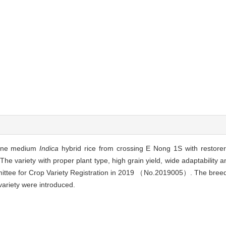
-line medium
Indica
hybrid rice from crossing E Nong 1S with restor
The variety with proper plant type, high grain yield, wide adaptability 
ittee for Crop Variety Registration in 2019 （No.2019005）. The breedi
variety were introduced.