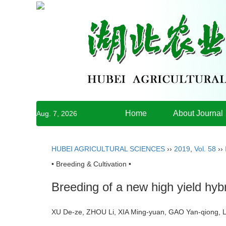
Home
About Journal
Aug. 7, 2026
HUBEI AGRICULTURAL SCIENCES
››
2019
,
Vol. 58
››
• Breeding & Cultivation •
Breeding of a new high yield hyb
XU De-ze, ZHOU Li, XIA Ming-yuan, GAO Yan-qiong, 