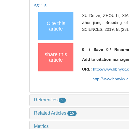
S511.5
XU De-ze, ZHOU Li, XIA
Zhen-jiang. Breeding o
Cite this
article
SCIENCES, 2019, 58(23):
0
/
Save
0
/
Recom
share this
article
Add to citation manage
URL:
http://www.hbnykx.
http://www.hbnykx.
References
5
Related Articles
15
Metrics