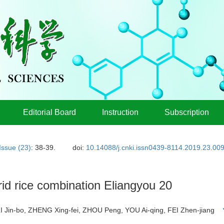
Editorial Board
Instruction
Subscription
Issue (23)
: 38-39.
doi:
10.14088/j.cnki.issn0439-8114.2019.23.00
rid rice combination Eliangyou 20
LI Jin-bo, ZHENG Xing-fei, ZHOU Peng, YOU Ai-qing, FEI Zhen-jiang