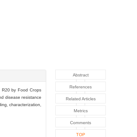
Abstract
References
er R20 by Food Crops
and disease resistance
Related Articles
ng, characterization,
Metrics
Comments
TOP