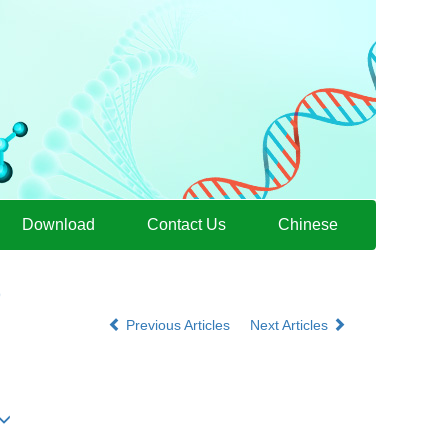
Download
Contact Us
Chinese
9
Previous Articles
Next Articles