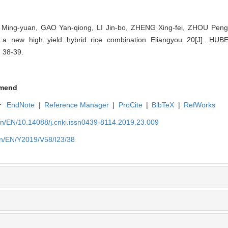
 Ming-yuan, GAO Yan-qiong, LI Jin-bo, ZHENG Xing-fei, ZHOU Peng,
f a new high yield hybrid rice combination Eliangyou 20[J]. H
 38-39.
mend
r
EndNote
|
Reference Manager
|
ProCite
|
BibTeX
|
RefWorks
cn/EN/10.14088/j.cnki.issn0439-8114.2019.23.009
cn/EN/Y2019/V58/I23/38