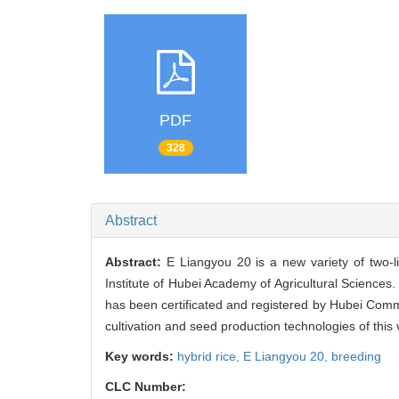
PDF
328
Abstract
Abstract:
E Liangyou 20 is a new variety of two
Institute of Hubei Academy of Agricultural Sciences. 
has been certificated and registered by Hubei Comm
cultivation and seed production technologies of this 
Key words:
hybrid rice,
E Liangyou 20,
breeding
CLC Number: