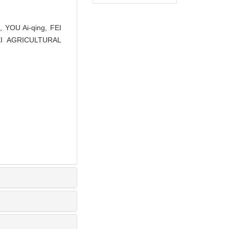
 YOU Ai-qing, FEI
UBEI AGRICULTURAL