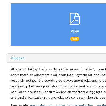
PDF
435
Abstract
Abstract:
Taking Fuzhou city as the research object, based 
coordinated development evaluation index system for populat
research method, the coordinated development relationship b
relationship between population urbanization and land urbaniz
population and land urbanization has shifted from a lagging typ
and land urbanization rate are relatively consistent, but the popul
Key words:
population urbanization,
land urbanization,
coordi