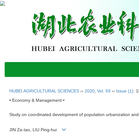
HUBEI AGRICULTURAL SCIENCES
››
2020
,
Vol. 59
››
Issue (1)
: 
• Economy & Management •
Study on coordinated development of population urbanization and 
JIN Ze-tao, LIU Ping-hui