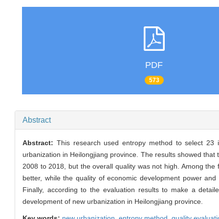
PDF
573
Abstract
Abstract:
This research used entropy method to select 23 i
urbanization in Heilongjiang province. The results showed that
2008 to 2018, but the overall quality was not high. Among the f
better, while the quality of economic development power and
Finally, according to the evaluation results to make a detai
development of new urbanization in Heilongjiang province.
Key words:
new urbanization,
entropy method,
quality evaluat