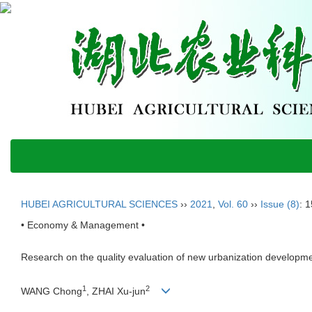
HUBEI AGRICULTURAL SCIENCES
››
2021
,
Vol. 60
››
Issue (8)
: 
• Economy & Management •
Research on the quality evaluation of new urbanization developm
1
2
WANG Chong
, ZHAI Xu-jun