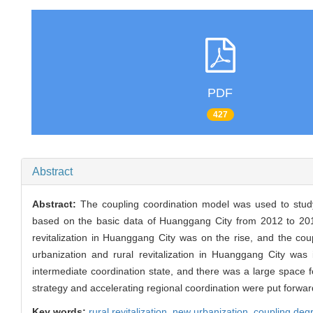
PDF
427
Abstract
Abstract:
The coupling coordination model was used to study 
based on the basic data of Huanggang City from 2012 to 201
revitalization in Huanggang City was on the rise, and the c
urbanization and rural revitalization in Huanggang City was
intermediate coordination state, and there was a large space fo
strategy and accelerating regional coordination were put forwar
Key words:
rural revitalization,
new urbanization,
coupling deg