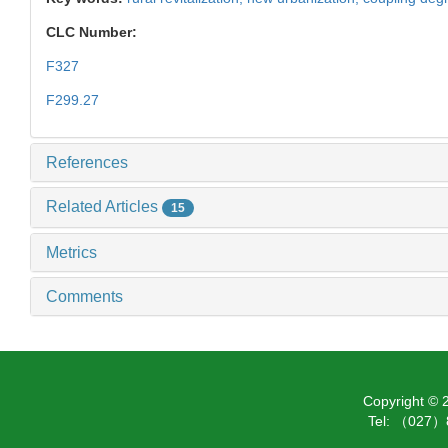
CLC Number:
F327
F299.27
References
Related Articles
15
Metrics
Comments
Copyright ©
Tel: （027）