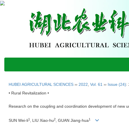
HUBEI AGRICULTURAL SCIENCES
››
2022
,
Vol. 61
››
Issue (24)
:
• Rural Revitalization •
Research on the coupling and coordination development of new urb
1
2
1
SUN Wei-li
, LIU Xiao-hu
, GUAN Jiang-hua