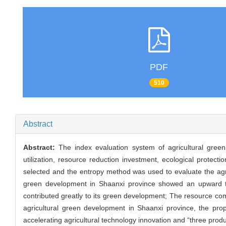
PDF
510
Abstract
Abstract:
The index evaluation system of agricultural gre
utilization, resource reduction investment, ecological protec
selected and the entropy method was used to evaluate the agric
green development in Shaanxi province showed an upward tre
contributed greatly to its green development; The resource com
agricultural green development in Shaanxi province, the propos
accelerating agricultural technology innovation and “three prod