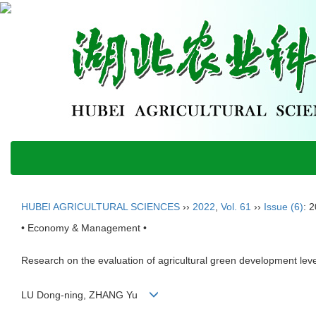
HUBEI AGRICULTURAL SCIENCES
››
2022
,
Vol. 61
››
Issue (6)
: 
• Economy & Management •
Research on the evaluation of agricultural green development leve
LU Dong-ning, ZHANG Yu