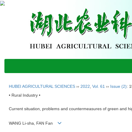
HUBEI AGRICULTURAL SCIENCES
››
2022
,
Vol. 61
››
Issue (2)
: 
• Rural Industry •
Current situation, problems and countermeasures of green and hi
WANG Li-sha, FAN Fan