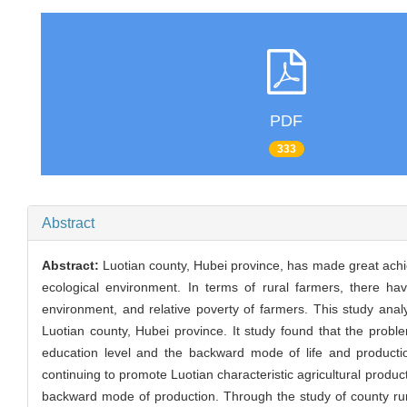
PDF
333
Abstract
Abstract:
Luotian county, Hubei province, has made great achiev
ecological environment. In terms of rural farmers, there ha
environment, and relative poverty of farmers. This study anal
Luotian county, Hubei province. It study found that the prob
education level and the backward mode of life and production
continuing to promote Luotian characteristic agricultural produ
backward mode of production. Through the study of county rural 