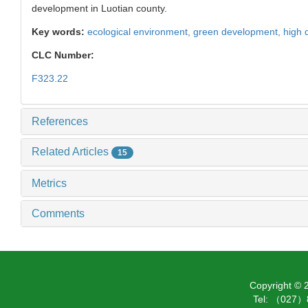
development in Luotian county.
Key words:
ecological environment,
green development,
high 
CLC Number:
F323.22
References
Related Articles
15
Metrics
Comments
Copyright ©
Tel: （027）