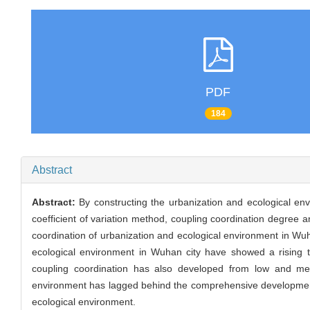
PDF
184
Abstract
Abstract:
By constructing the urbanization and ecological e
coefficient of variation method, coupling coordination degree
coordination of urbanization and ecological environment in Wu
ecological environment in Wuhan city have showed a rising t
coupling coordination has also developed from low and med
environment has lagged behind the comprehensive development lev
ecological environment.