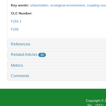
Key words:
urbanization,
ecological environment,
coupling coo
CLC Number:
F291.1
F205
References
Related Articles
15
Metrics
Comments
Copyright ©
Tel: （027）