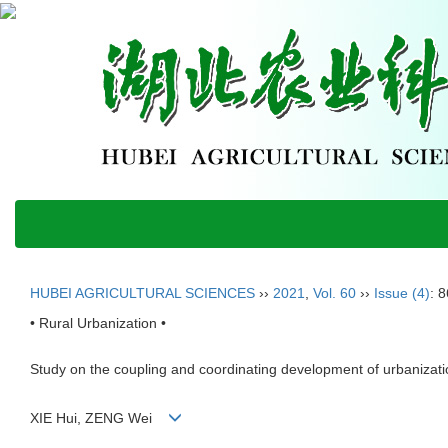
HUBEI AGRICULTURAL SCIENCES
››
2021
,
Vol. 60
››
Issue (4)
: 
• Rural Urbanization •
Study on the coupling and coordinating development of urbanizati
XIE Hui, ZENG Wei