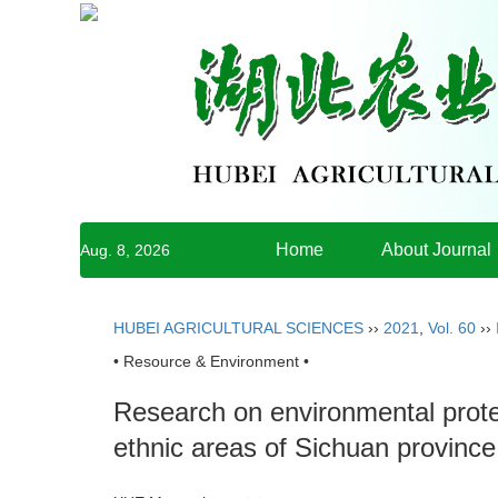
Home
About Journal
Aug. 8, 2026
HUBEI AGRICULTURAL SCIENCES
››
2021
,
Vol. 60
››
• Resource & Environment •
Research on environmental prote
ethnic areas of Sichuan provinc