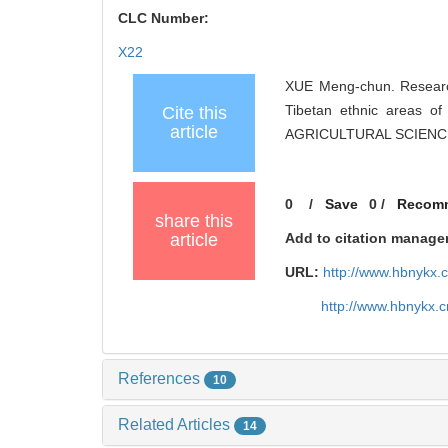
CLC Number:
X22
XUE Meng-chun. Research
Tibetan ethnic areas o
Cite this
article
AGRICULTURAL SCIENCES
0
/
Save
0
/
Recom
share this
article
Add to citation manage
URL:
http://www.hbnykx.
http://www.hbnykx.
References
10
Related Articles
14