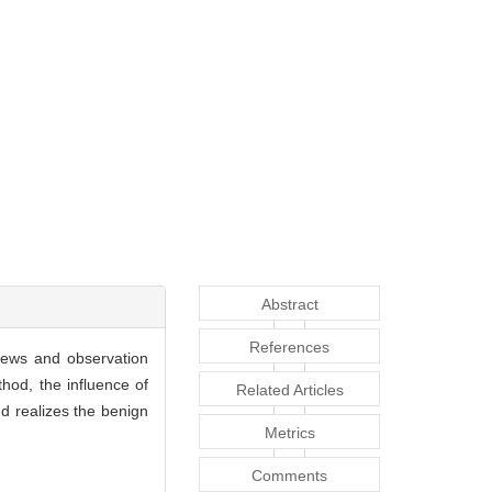
Abstract
References
views and observation
hod, the influence of
Related Articles
nd realizes the benign
Metrics
Comments