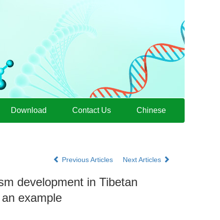
Download
Contact Us
Chinese
Previous Articles
Next Articles
ism development in Tibetan
s an example