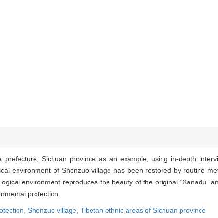
a prefecture, Sichuan province as an example, using in-depth inter
cal environment of Shenzuo village has been restored by routine met
cological environment reproduces the beauty of the original “Xanadu” a
nmental protection.
otection,
Shenzuo village,
Tibetan ethnic areas of Sichuan province