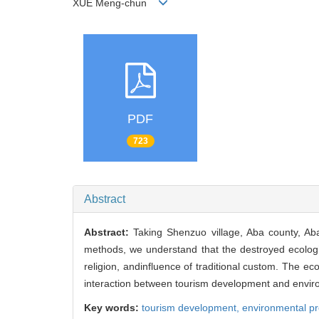
XUE Meng-chun
PDF
723
Abstract
Abstract:
Taking Shenzuo village, Aba county, Ab
methods, we understand that the destroyed ecologi
religion, andinfluence of traditional custom. The e
interaction between tourism development and enviro
Key words:
tourism development,
environmental pr