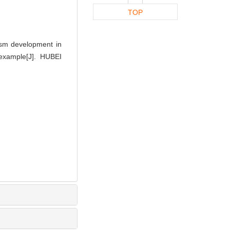
TOP
ism development in
example[J]. HUBEI