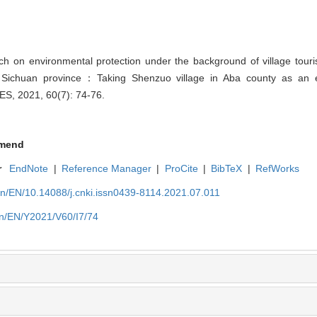
 on environmental protection under the background of village tour
f Sichuan province：Taking Shenzuo village in Aba county as an 
, 2021, 60(7): 74-76.
mend
r
EndNote
|
Reference Manager
|
ProCite
|
BibTeX
|
RefWorks
cn/EN/10.14088/j.cnki.issn0439-8114.2021.07.011
cn/EN/Y2021/V60/I7/74