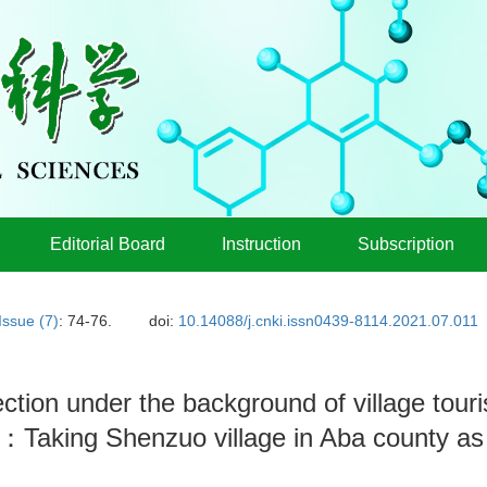
Editorial Board
Instruction
Subscription
Issue (7)
: 74-76.
doi:
10.14088/j.cnki.issn0439-8114.2021.07.011
ction under the background of village tour
e：Taking Shenzuo village in Aba county a