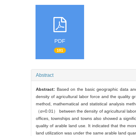
PDF
101
Abstract
Abstract:
Based on the basic geographic data and 
density of agricultural labor force and the quality 
method, mathematical and statistical analysis meth
（
α
=0.01） between the density of agricultural labor 
offices, townships and towns also showed a signific
quality of arable land use. It indicated that the mor
land utilization was under the same arable land quan