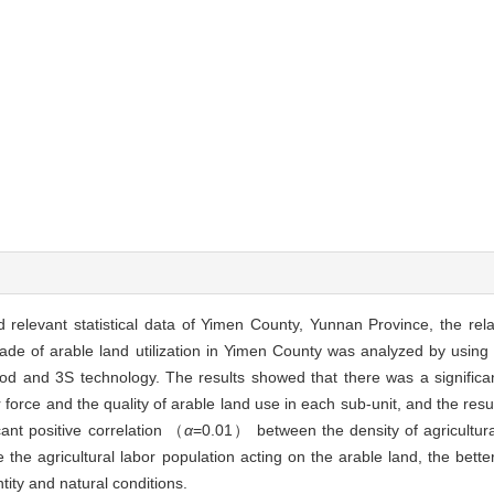
relevant statistical data of Yimen County, Yunnan Province, the rel
grade of arable land utilization in Yimen County was analyzed by using
od and 3S technology. The results showed that there was a significant
force and the quality of arable land use in each sub-unit, and the resu
ant positive correlation （
α
=0.01） between the density of agricultura
e the agricultural labor population acting on the arable land, the better
tity and natural conditions.