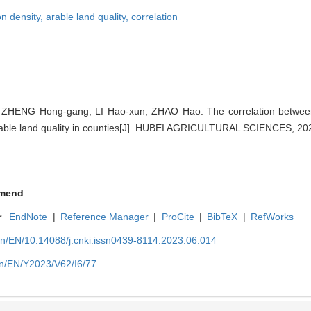
on density,
arable land quality,
correlation
ZHENG Hong-gang, LI Hao-xun, ZHAO Hao. The correlation between 
rable land quality in counties[J]. HUBEI AGRICULTURAL SCIENCES, 202
mend
r
EndNote
|
Reference Manager
|
ProCite
|
BibTeX
|
RefWorks
cn/EN/10.14088/j.cnki.issn0439-8114.2023.06.014
cn/EN/Y2023/V62/I6/77