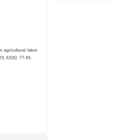
agricultural labor
3, 62(6): 77-81.