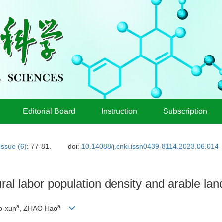
Editorial Board
Instruction
Subscription
Issue (6)
: 77-81.
doi:
10.14088/j.cnki.issn0439-8114.2023.06.014
ral labor population density and arable land
a
a
ao-xun
, ZHAO Hao