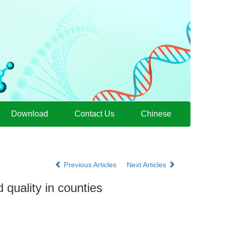
Download
Contact Us
Chinese
Previous Articles
Next Articles
 quality in counties