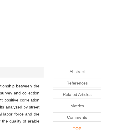
Abstract
References
ationship between the
 survey and collection
Related Articles
 positive correlation
Metrics
lts analyzed by street
l labor force and the
Comments
 the quality of arable
TOP