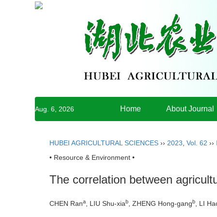
Home
About Journal
Aug. 6, 2026
HUBEI AGRICULTURAL SCIENCES
››
2023
,
Vol. 62
››
• Resource & Environment •
The correlation between agricultu
a
b
b
CHEN Ran
, LIU Shu-xia
, ZHENG Hong-gang
, LI H