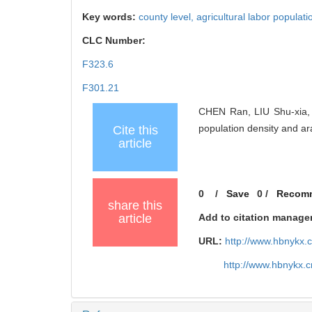
Key words:
county level,
agricultural labor populati
CLC Number:
F323.6
F301.21
CHEN Ran, LIU Shu-xia, 
population density and a
Cite this
article
0
/
Save
0
/
Recom
share this
article
Add to citation manage
URL:
http://www.hbnykx.
http://www.hbnykx.