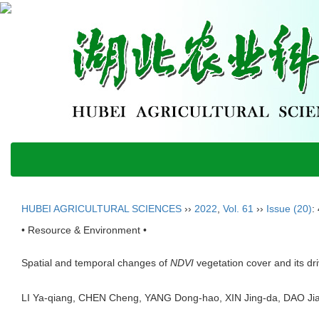
HUBEI AGRICULTURAL SCIENCES
››
2022
,
Vol. 61
››
Issue (20)
:
• Resource & Environment •
Spatial and temporal changes of
NDVI
vegetation cover and its dr
LI Ya-qiang, CHEN Cheng, YANG Dong-hao, XIN Jing-da, DAO 