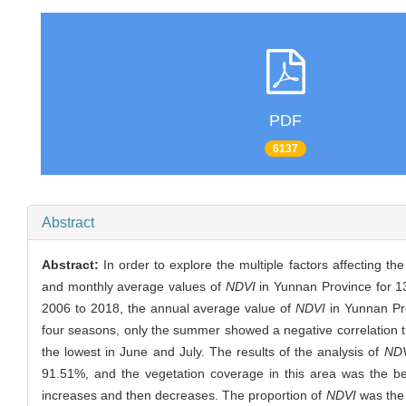
PDF
6137
Abstract
Abstract:
In order to explore the multiple factors affecting t
and monthly average values of
NDVI
in Yunnan Province for 1
2006 to 2018, the annual average value of
NDVI
in Yunnan Pr
four seasons, only the summer showed a negative correlation 
the lowest in June and July. The results of the analysis of
ND
91.51%, and the vegetation coverage in this area was the be
increases and then decreases. The proportion of
NDVI
was the 