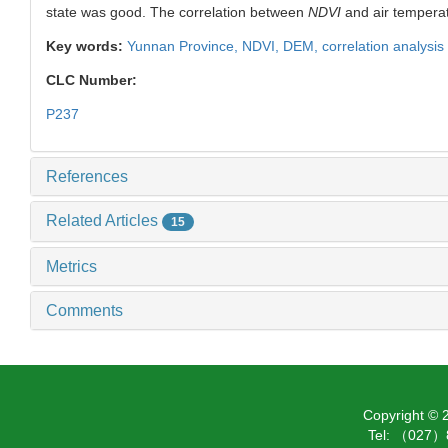
state was good. The correlation between
NDVI
and air temperat
Key words:
Yunnan Province,
NDVI
,
DEM,
correlation analysis
CLC Number:
P237
References
Related Articles
15
Metrics
Comments
Copyright ©
Tel: （027）