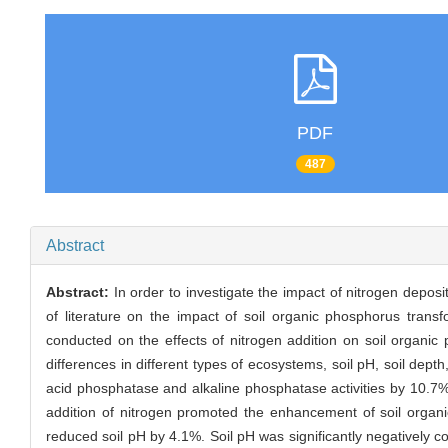
PDF
487
Abstract
Abstract:
In order to investigate the impact of nitrogen deposi
of literature on the impact of soil organic phosphorus tran
conducted on the effects of nitrogen addition on soil organi
differences in different types of ecosystems, soil pH, soil depth
acid phosphatase and alkaline phosphatase activities by 10.7%
addition of nitrogen promoted the enhancement of soil organi
reduced soil pH by 4.1%. Soil pH was significantly negatively co