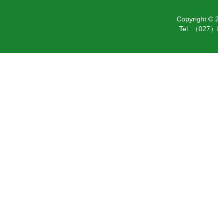
Copyright ©
Tel: （027）