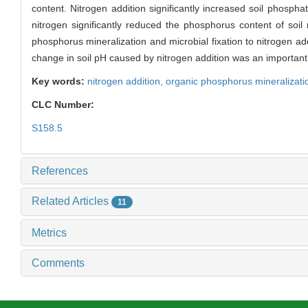
content. Nitrogen addition significantly increased soil phospha
nitrogen significantly reduced the phosphorus content of soi
phosphorus mineralization and microbial fixation to nitrogen ad
change in soil pH caused by nitrogen addition was an important 
Key words:
nitrogen addition,
organic phosphorus mineralizati
CLC Number:
S158.5
References
Related Articles
11
Metrics
Comments