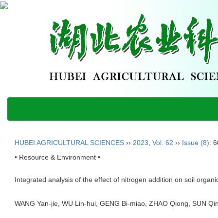
HUBEI AGRICULTURAL SCIENCES
››
2023
,
Vol. 62
››
Issue (8)
: 
• Resource & Environment •
Integrated analysis of the effect of nitrogen addition on soil orga
WANG Yan-jie, WU Lin-hui, GENG Bi-miao, ZHAO Qiong, SUN 