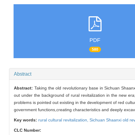
PDF
580
Abstract
Abstract:
Taking the old revolutionary base in Sichuan Shaanx
out under the background of rural revitalization in the new era
problems is pointed out existing in the development of red cultu
government functions,creating characteristics and deeply excav
Key words:
rural cultural revitalization,
Sichuan Shaanxi old re
CLC Number: