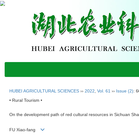
HUBEI AGRICULTURAL SCIENCES
››
2022
,
Vol. 61
››
Issue (2)
: 
• Rural Tourism •
On the development path of red cultural resources in Sichuan Shaan
FU Xiao-fang