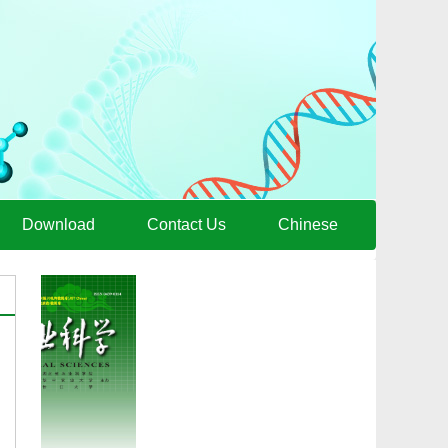
Download
Contact Us
Chinese