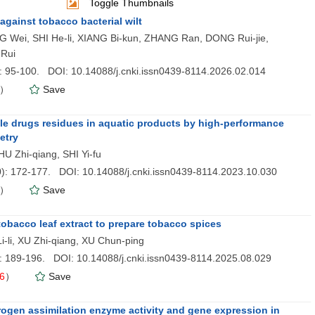
Toggle Thumbnails
against tobacco bacterial wilt
ei, SHI He-li, XIANG Bi-kun, ZHANG Ran, DONG Rui-jie,
Rui
): 95-100. DOI: 10.14088/j.cnki.issn0439-8114.2026.02.014
）
Save
Monthly,Foun
le drugs residues in aquatic products by high-performance
etry
U Zhi-qiang, SHI Yi-fu
0
): 172-177. DOI: 10.14088/j.cnki.issn0439-8114.2023.10.030
）
Save
obacco leaf extract to prepare tobacco spices
-li, XU Zhi-qiang, XU Chun-ping
): 189-196. DOI: 10.14088/j.cnki.issn0439-8114.2025.08.029
6
）
Save
nitrogen assimilation enzyme activity and gene expression in