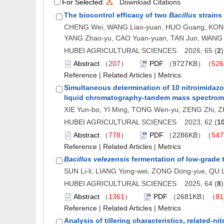
For Selected:
Download Citations
The biocontrol efficacy of two
Bacillus
strains 
CHENG Wei, WANG Liao-yuan, HUO Guang, KONG W
YANG Zhao-yu, CAO Yuan-yuan, TAN Jun, WANG 
HUBEI AGRICULTURAL SCIENCES 2026, 65 (
2
Abstract
（
207
）
PDF
（9727KB）（
526
Reference
|
Related Articles
|
Metrics
Simultaneous determination of 10 nitroimidazo
liquid chromatography-tandem mass spectrom
XIE Yun-bo, YI Ming, TONG Wen-yu, ZENG Zhi, ZH
HUBEI AGRICULTURAL SCIENCES 2023, 62 (
1
Abstract
（
778
）
PDF
（2286KB）（
547
Reference
|
Related Articles
|
Metrics
Bacillus velezensis
fermentation of low-grade t
SUN Li-li, LIANG Yong-wei, ZONG Dong-yue, QU Li
HUBEI AGRICULTURAL SCIENCES 2025, 64 (
8
Abstract
（
1361
）
PDF
（2681KB）（
81
Reference
|
Related Articles
|
Metrics
Analysis of tillering characteristics, related-