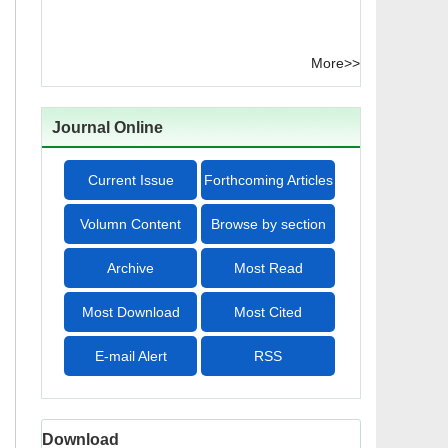
More>>
Journal Online
Current Issue
Forthcoming Articles
Volumn Content
Browse by section
Archive
Most Read
Most Download
Most Cited
E-mail Alert
RSS
Download