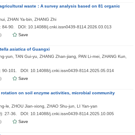
of agricultural waste：A survey analysis based on 81 organic
ui, ZHAN Ya-bin, ZHANG Zhi
): 84-90. DOI: 10.14088/j.cnki.issn0439-8114.2026.03.013
）
Save
ella asiatica
of Guangxi
ng-yun, TAN Gui-yu, ZHANG Zhan-jiang, PAN Li-mei, ZHANG Kun,
): 90-101. DOI: 10.14088/j.cnki.issn0439-8114.2025.05.014
）
Save
 rotation on soil enzyme activities, microbial community
ng-le, ZHOU Jian-xiong, ZHAO Shu-jun, LI Yan-yan
0
): 27-36. DOI: 10.14088/j.cnki.issn0439-8114.2025.10.005
）
Save