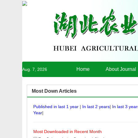
Home
About Journal
Aug. 7, 2026
Most Down Articles
Published in last 1 year
|
In last 2 years
|
In last 3 year
Year
|
Most Downloaded in Recent Month