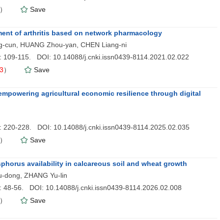
）
Save
ment of arthritis based on network pharmacology
ng-cun, HUANG Zhou-yan, CHEN Liang-ni
): 109-115. DOI: 10.14088/j.cnki.issn0439-8114.2021.02.022
3
）
Save
empowering agricultural economic resilience through digital
): 220-228. DOI: 10.14088/j.cnki.issn0439-8114.2025.02.035
）
Save
phorus availability in calcareous soil and wheat growth
u-dong, ZHANG Yu-lin
): 48-56. DOI: 10.14088/j.cnki.issn0439-8114.2026.02.008
）
Save