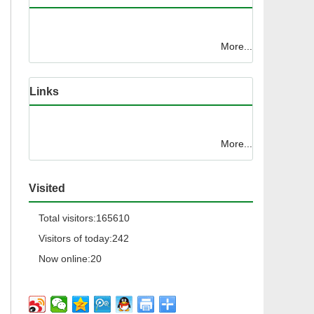
More...
Links
More...
Visited
Total visitors:
165610
Visitors of today:
242
Now online:
20