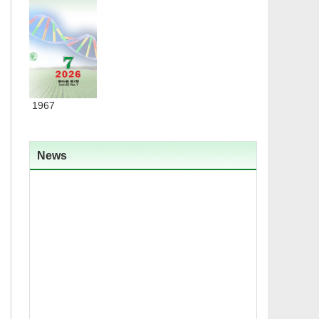
ded in 1967
News