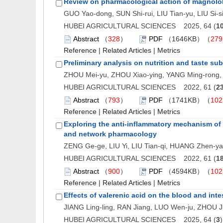
Review on pharmacological action of magnolo
GUO Yao-dong, SUN Shi-rui, LIU Tian-yu, LIU Si-
HUBEI AGRICULTURAL SCIENCES 2025, 64 (
1
Abstract
（
328
）
PDF
（1646KB）（
279
Reference
|
Related Articles
|
Metrics
Preliminary analysis on nutrition and taste su
ZHOU Mei-yu, ZHOU Xiao-ying, YANG Ming-rong, 
HUBEI AGRICULTURAL SCIENCES 2022, 61 (
2
Abstract
（
793
）
PDF
（1741KB）（
102
Reference
|
Related Articles
|
Metrics
Exploring the anti-inflammatory mechanism of
and network pharmacology
ZENG Ge-ge, LIU Yi, LIU Tian-qi, HUANG Zhen-y
HUBEI AGRICULTURAL SCIENCES 2022, 61 (
1
Abstract
（
900
）
PDF
（4594KB）（
102
Reference
|
Related Articles
|
Metrics
Effects of valerenic acid on the blood and inte
JIANG Ling-ling, RAN Jiang, LUO Wen-ju, ZHOU J
HUBEI AGRICULTURAL SCIENCES 2025, 64 (
3