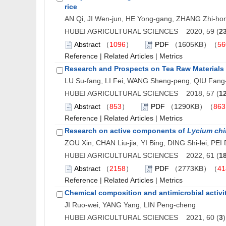
rice
AN Qi, JI Wen-jun, HE Yong-gang, ZHANG Zhi-ho
HUBEI AGRICULTURAL SCIENCES 2020, 59 (
2
Abstract
（
1096
）
PDF
（1605KB）（
56
Reference
|
Related Articles
|
Metrics
Research and Prospects on Tea Raw Materials 
LU Su-fang, LI Fei, WANG Sheng-peng, QIU Fang
HUBEI AGRICULTURAL SCIENCES 2018, 57 (
1
Abstract
（
853
）
PDF
（1290KB）（
863
Reference
|
Related Articles
|
Metrics
Research on active components of
Lycium ch
ZOU Xin, CHAN Liu-jia, YI Bing, DING Shi-lei, PE
HUBEI AGRICULTURAL SCIENCES 2022, 61 (
1
Abstract
（
2158
）
PDF
（2773KB）（
41
Reference
|
Related Articles
|
Metrics
Chemical composition and antimicrobial activit
JI Ruo-wei, YANG Yang, LIN Peng-cheng
HUBEI AGRICULTURAL SCIENCES 2021, 60 (
3