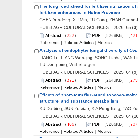
The long road ahead for fertilizer utilization 
fertilizer enterprises in Hubei Province
CHEN Yun-feng, XU Min, FU Cong, ZHAN Guang-h
HUBEI AGRICULTURAL SCIENCES 2026, 65 (
3
Abstract
（
232
）
PDF
（8268KB）（
421
Reference
|
Related Articles
|
Metrics
Analysis of endophytic fungal diversity of
Cent
LIANG Lu, LIANG Wen-jing, SONG Li-sha, WAN Li
TU Dong-ping, WEI Shu-gen
HUBEI AGRICULTURAL SCIENCES 2025, 64 (
5
Abstract
（
371
）
PDF
（2649KB）（
279
Reference
|
Related Articles
|
Metrics
Effects of short-term flue-cured tobacco-maize
structure, and substance metabolism
XU Da-bing, SUN Yu-xiao, XIA Peng-liang, TAO Yo
HUBEI AGRICULTURAL SCIENCES 2025, 64 (
1
Abstract
（
406
）
PDF
（9286KB）（
707
Reference
|
Related Articles
|
Metrics