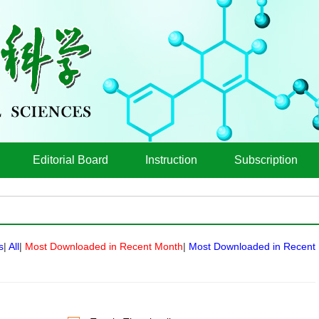
Editorial Board
Instruction
Subscription
s
|
All
|
Most Downloaded in Recent Month
|
Most Downloaded in Recent