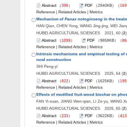
Abstract
（
396
）
PDF
（2940KB）（
169
Reference
|
Related Articles
|
Metrics
Mechanism of
Panax notoginseng
in the treat
HAN Qian, CHEN Yong, WANG Jing-jing, WEI Jia
HUBEI AGRICULTURAL SCIENCES 2021, 60 (
2
Abstract
（
1099
）
PDF
（9858KB）（
86
Reference
|
Related Articles
|
Metrics
Intrinsic mechanisms and empirical testing of 
rural construction
SHI Peng-yi
HUBEI AGRICULTURAL SCIENCES 2025, 64 (
2
Abstract
（
822
）
PDF
（1625KB）（
195
Reference
|
Related Articles
|
Metrics
Effects of modified fruit-wood biochar on phos
FAN Yi-xuan, JIANG Wen-qian, LI Ze-yu, WANG X
HUBEI AGRICULTURAL SCIENCES 2026, 65 (
2
Abstract
（
233
）
PDF
（3622KB）（
413
Reference
|
Related Articles
|
Metrics