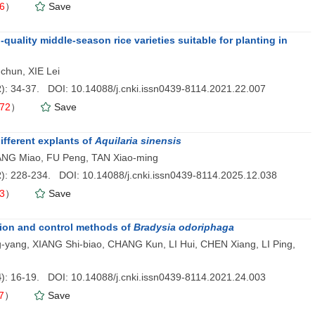
6
）
Save
quality middle-season rice varieties suitable for planting in
chun, XIE Lei
2
): 34-37. DOI: 10.14088/j.cnki.issn0439-8114.2021.22.007
72
）
Save
ifferent explants of
Aquilaria sinensis
ANG Miao, FU Peng, TAN Xiao-ming
2
): 228-234. DOI: 10.14088/j.cnki.issn0439-8114.2025.12.038
3
）
Save
tion and control methods of
Bradysia odoriphaga
ng-yang, XIANG Shi-biao, CHANG Kun, LI Hui, CHEN Xiang, LI Ping,
4
): 16-19. DOI: 10.14088/j.cnki.issn0439-8114.2021.24.003
7
）
Save