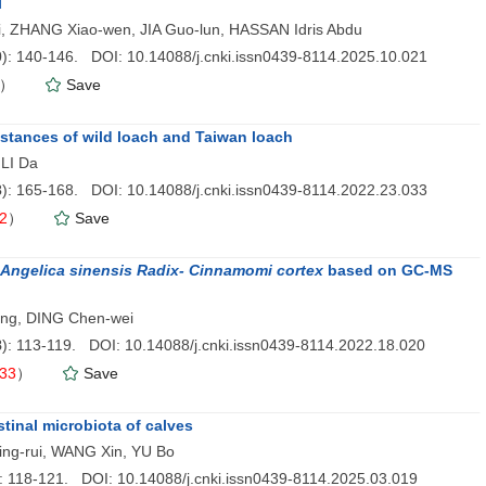
l
si, ZHANG Xiao-wen, JIA Guo-lun, HASSAN Idris Abdu
0
): 140-146. DOI: 10.14088/j.cnki.issn0439-8114.2025.10.021
）
Save
bstances of wild loach and Taiwan loach
LI Da
3
): 165-168. DOI: 10.14088/j.cnki.issn0439-8114.2022.23.033
2
）
Save
Angelica sinensis Radix- Cinnamomi cortex
based on GC-MS
ang, DING Chen-wei
8
): 113-119. DOI: 10.14088/j.cnki.issn0439-8114.2022.18.020
33
）
Save
stinal microbiota of calves
ing-rui, WANG Xin, YU Bo
): 118-121. DOI: 10.14088/j.cnki.issn0439-8114.2025.03.019