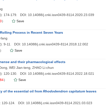
ng
3
): 174-179. DOI: 10.14088/j.cnki.issn0439-8114.2020.23.039
0
）
Save
Rolling Process in Recent Seven Years
-fang
2
): 9-11. DOI: 10.14088/j.cnki.issn0439-8114.2018.12.002
）
Save
inense
and their pharmacological effects
I Dong, WEI Jian-teng, ZHAO Li-chun
8
): 120-130. DOI: 10.14088/j.cnki.issn0439-8114.2022.18.021
84
）
Save
y of the essential oil from
Rhododendron capitatum
leaves
): 120-124. DOI: 10.14088/j.cnki.issn0439-8114.2021.03.023