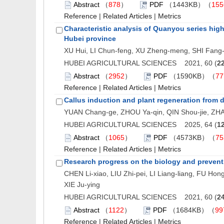
Abstract
（
878
）
PDF
（1443KB）（
155
Reference
|
Related Articles
|
Metrics
Characteristic analysis of Quanyou series high-
Hubei province
XU Hui, LI Chun-feng, XU Zheng-meng, SHI Fang-
HUBEI AGRICULTURAL SCIENCES 2021, 60 (
2
Abstract
（
2952
）
PDF
（1590KB）（
77
Reference
|
Related Articles
|
Metrics
Callus induction and plant regeneration from d
YUAN Chang-ge, ZHOU Ya-qin, QIN Shou-jie, ZH
HUBEI AGRICULTURAL SCIENCES 2025, 64 (
1
Abstract
（
1065
）
PDF
（4573KB）（
75
Reference
|
Related Articles
|
Metrics
Research progress on the biology and preven
CHEN Li-xiao, LIU Zhi-pei, LI Liang-liang, FU Ho
XIE Ju-ying
HUBEI AGRICULTURAL SCIENCES 2021, 60 (
2
Abstract
（
1122
）
PDF
（1684KB）（
99
Reference
|
Related Articles
|
Metrics