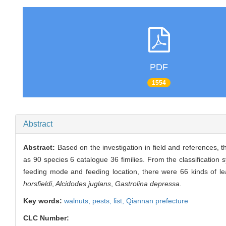
PDF
1554
Abstract
Abstract:
Based on the investigation in field and references, t
as 90 species 6 catalogue 36 fimilies. From the classification
feeding mode and feeding location, there were 66 kinds of le
horsfieldi
,
Alcidodes juglans
,
Gastrolina depressa
.
Key words:
walnuts,
pests,
list,
Qiannan prefecture
CLC Number: