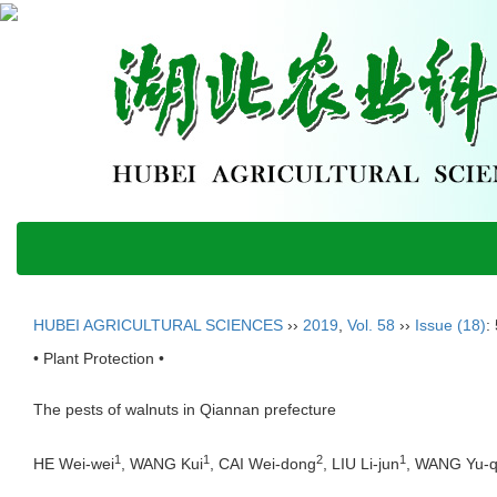
HUBEI AGRICULTURAL SCIENCES
››
2019
,
Vol. 58
››
Issue (18)
:
• Plant Protection •
The pests of walnuts in Qiannan prefecture
1
1
2
1
HE Wei-wei
, WANG Kui
, CAI Wei-dong
, LIU Li-jun
, WANG Yu-q