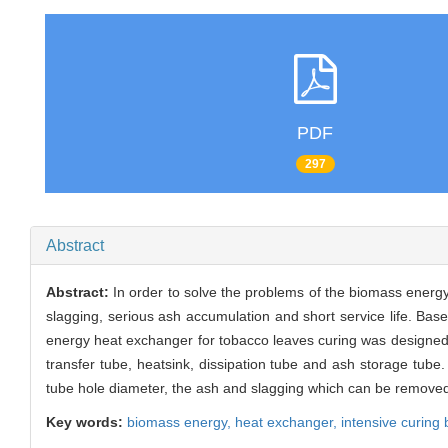
PDF
297
Abstract
Abstract:
In order to solve the problems of the biomass energy
slagging, serious ash accumulation and short service life. B
energy heat exchanger for tobacco leaves curing was designed.
transfer tube, heatsink, dissipation tube and ash storage tube
tube hole diameter, the ash and slagging which can be removed
Key words:
biomass energy,
heat exchanger,
intensive curing