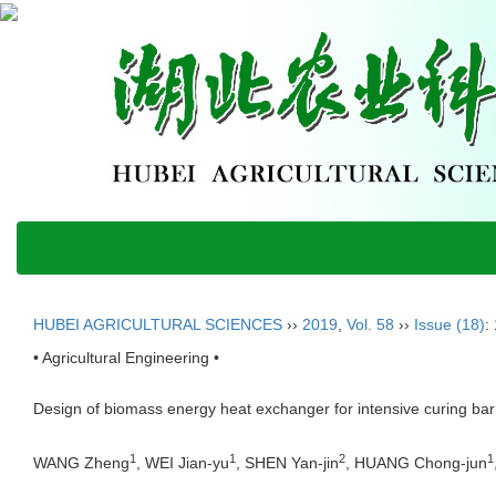
HUBEI AGRICULTURAL SCIENCES
››
2019
,
Vol. 58
››
Issue (18)
:
• Agricultural Engineering •
Design of biomass energy heat exchanger for intensive curing ba
1
1
2
1
WANG Zheng
, WEI Jian-yu
, SHEN Yan-jin
, HUANG Chong-jun