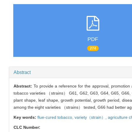
PDF
274
Abstract
Abstract:
To provide a reference for the approval, promotion 
tobacco varieties （strains） G61, G62, G63, G64, G65, G66, G6
plant shape, leaf shape, growth potential, growth period, dise
among the eight varieties （strains） tested, G66 had better a
Key words:
flue-cured tobacco,
variety（strain）,
agriculture c
CLC Number: