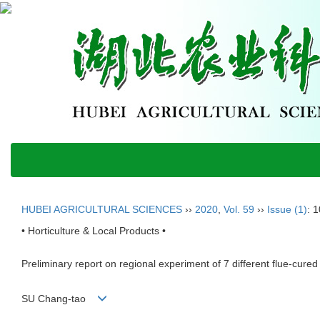
HUBEI AGRICULTURAL SCIENCES
››
2020
,
Vol. 59
››
Issue (1)
: 
• Horticulture & Local Products •
Preliminary report on regional experiment of 7 different flue-cur
SU Chang-tao