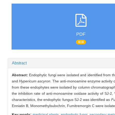
PDF
618
Abstract
Abstract:
Endophytic fungi were isolated and identified from t
and
Hypericum ascyron
. The anti-monoamine enzyme activity o
from these endophytes were isolated by column chromatograph
the inhibition rate of anti-monoamine oxidase activity of SJ-2
characteristics, the endophytic fungus SJ-2 was identified as
Fu
Enniatin B, Monomethylsulochrin, Fumitremorgin C were isolate
Key words:
medicinal plants,
endophytic fungi,
secondary meta