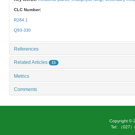
CLC Number:
R284.1
Q93-330
References
Related Articles
15
Metrics
Comments
Copyright ©
Tel: （027）