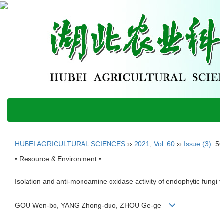
HUBEI AGRICULTURAL SCIENCES
››
2021
,
Vol. 60
››
Issue (3)
: 
• Resource & Environment •
Isolation and anti-monoamine oxidase activity of endophytic fungi 
GOU Wen-bo, YANG Zhong-duo, ZHOU Ge-ge