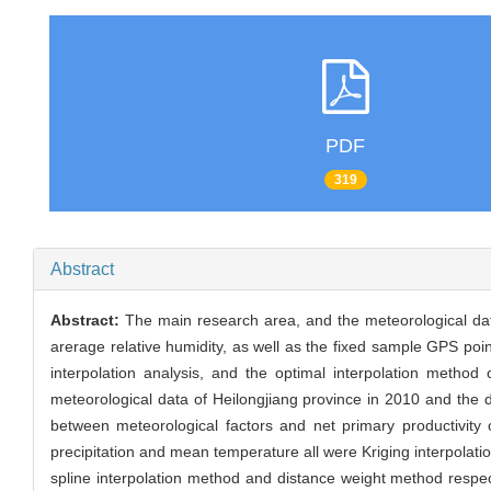
PDF
319
Abstract
Abstract:
The main research area, and the meteorological dat
arerage relative humidity, as well as the fixed sample GPS poi
interpolation analysis, and the optimal interpolation metho
meteorological data of Heilongjiang province in 2010 and the da
between meteorological factors and net primary productivity
precipitation and mean temperature all were Kriging interpolat
spline interpolation method and distance weight method respec