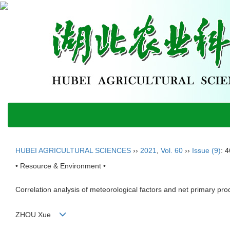
HUBEI AGRICULTURAL SCIENCES
››
2021
,
Vol. 60
››
Issue (9)
: 
• Resource & Environment •
Correlation analysis of meteorological factors and net primary produ
ZHOU Xue