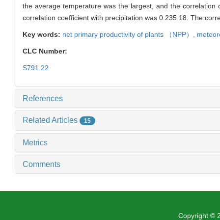
the average temperature was the largest, and the correlation 
correlation coefficient with precipitation was 0.235 18. The cor
Key words:
net primary productivity of plants （
NPP
）,
meteoro
CLC Number:
S791.22
References
Related Articles
15
Metrics
Comments
Copyright ©