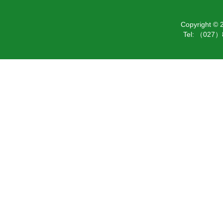
Copyright ©
Tel: （027）