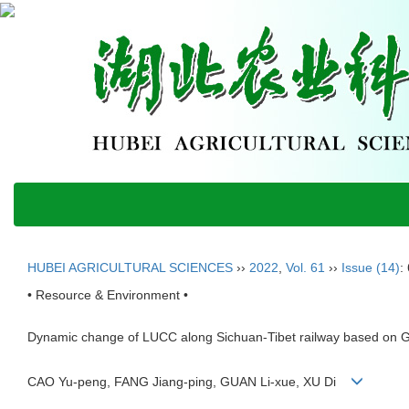
HUBEI AGRICULTURAL SCIENCES
››
2022
,
Vol. 61
››
Issue (14)
:
• Resource & Environment •
Dynamic change of LUCC along Sichuan-Tibet railway based on 
CAO Yu-peng, FANG Jiang-ping, GUAN Li-xue, XU Di