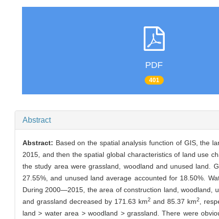
PDF
401
Abstract
Abstract:
Based on the spatial analysis function of GIS, the 
2015, and then the spatial global characteristics of land use 
the study area were grassland, woodland and unused land. Gr
27.55%, and unused land average accounted for 18.50%. Water
During 2000—2015, the area of construction land, woodland, 
2
2
and grassland decreased by 171.63 km
and 85.37 km
, resp
land > water area > woodland > grassland. There were obvious