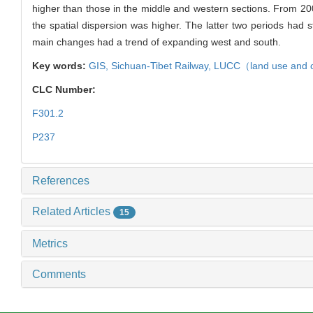
higher than those in the middle and western sections. From 2
the spatial dispersion was higher. The latter two periods had 
main changes had a trend of expanding west and south.
Key words:
GIS,
Sichuan-Tibet Railway,
LUCC（land use and 
CLC Number:
F301.2
P237
References
Related Articles
15
Metrics
Comments