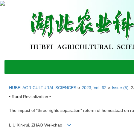
HUBEI AGRICULTURAL SCIENCES
››
2023
,
Vol. 62
››
Issue (5)
: 
• Rural Revitalization •
The impact of “three rights separation” reform of homestead on rura
LIU Xin-rui, ZHAO Wei-chao