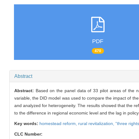
PDF
470
Abstract
Abstract:
Based on the panel data of 33 pilot areas of the 
variable, the DID model was used to compare the impact of the “
and analyzed for heterogeneity. The results showed that the refo
to the difference in regional economic level and the lag in poli
Key words:
homestead reform,
rural revitalization,
“three right
CLC Number: