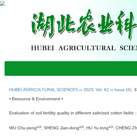
HUBEI AGRICULTURAL SCIENCES
››
2023
,
Vol. 62
››
Issue (6)
: 
• Resource & Environment •
Evaluation of soil fertility quality in different salinized cotton f
a,b
a,b
a,b
WU Chu-peng
, SHENG Jian-dong
, HU Yu-tong
, CHENG Zhi