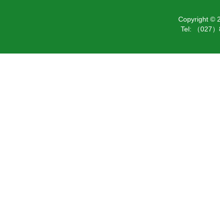
Copyright ©
Tel: （027）