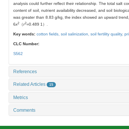
analysis could further reflect their relationship. The total salt co
content of soil, nutrient availability decreased, and soil biologic
was greater than 8.83 g/kg, the index showed an upward trend, 
2
2
6
x
（
r
=0.489 1）.
Key words:
cotton fields,
soil salinization,
soil fertility quality,
pr
CLC Number:
S562
References
Related Articles
15
Metrics
Comments