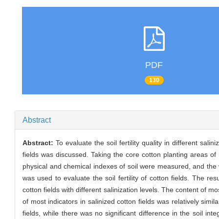
PDF
130
Abstract
Abstract:
To evaluate the soil fertility quality in different sali
fields was discussed. Taking the core cotton planting areas o
physical and chemical indexes of soil were measured, and the w
was used to evaluate the soil fertility of cotton fields. The r
cotton fields with different salinization levels. The content of m
of most indicators in salinized cotton fields was relatively simila
fields, while there was no significant difference in the soil integr