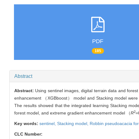
PDF
185
Abstract
Abstract:
Using sentinel images, digital terrain data and fo
enhancement （XGBboost） model and Stacking model were const
The results showed that the integrated learning Stacking mod
2
forest model, and extreme gradient enhancement model （
R
=
Key words:
sentinel,
Stacking model,
Robbin pseudoacacia
for
CLC Number: