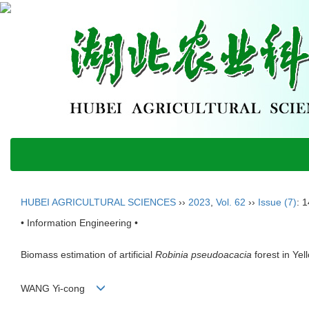
HUBEI AGRICULTURAL SCIENCES
››
2023
,
Vol. 62
››
Issue (7)
: 
• Information Engineering •
Biomass estimation of artificial
Robinia pseudoacacia
forest in Ye
WANG Yi-cong