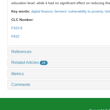
education level, while it had no significant effect on reducing 
Key words:
digital finance,
farmers' vulnerability to poverty,
het
CLC Number:
F323.8
F832
References
Related Articles
15
Metrics
Comments