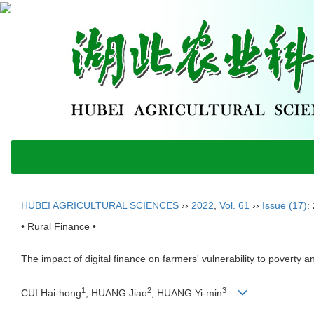
HUBEI AGRICULTURAL SCIENCES
››
2022
,
Vol. 61
››
Issue (17)
:
• Rural Finance •
The impact of digital finance on farmers' vulnerability to poverty a
1
2
3
CUI Hai-hong
, HUANG Jiao
, HUANG Yi-min