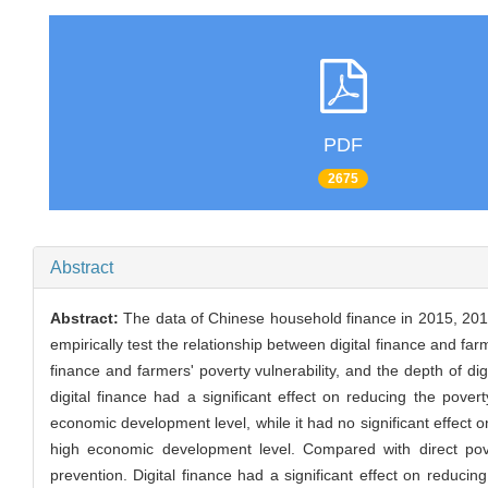
PDF
2675
Abstract
Abstract:
The data of Chinese household finance in 2015, 2017
empirically test the relationship between digital finance and far
finance and farmers' poverty vulnerability, and the depth of di
digital finance had a significant effect on reducing the pover
economic development level, while it had no significant effect o
high economic development level. Compared with direct povert
prevention. Digital finance had a significant effect on reduc