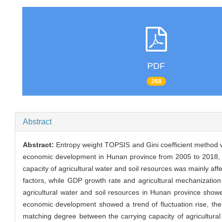
PDF
268
Abstract
Abstract:
Entropy weight TOPSIS and Gini coefficient method wer
economic development in Hunan province from 2005 to 2018, an
capacity of agricultural water and soil resources was mainly af
factors, while GDP growth rate and agricultural mechanization
agricultural water and soil resources in Hunan province showe
economic development showed a trend of fluctuation rise, then
matching degree between the carrying capacity of agricultural