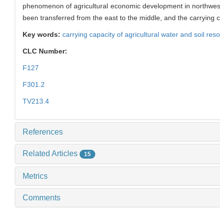
phenomenon of agricultural economic development in northwes
been transferred from the east to the middle, and the carrying c
Key words:
carrying capacity of agricultural water and soil res
CLC Number:
F127
F301.2
TV213.4
References
Related Articles
15
Metrics
Comments