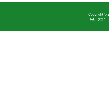
Copyright ©
Tel: （027）