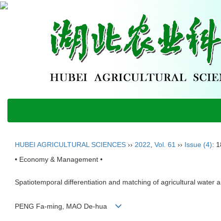
HUBEI AGRICULTURAL SCIENCES
››
2022
,
Vol. 61
››
Issue (4)
: 
• Economy & Management •
Spatiotemporal differentiation and matching of agricultural water
PENG Fa-ming, MAO De-hua